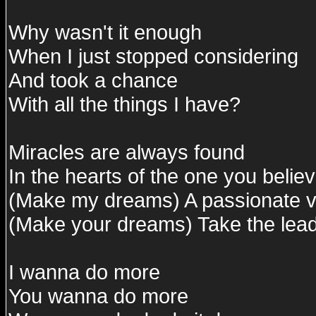
Why wasn't it enough
When I just stopped considering
And took a chance
With all the things I have?
Miracles are always found
In the hearts of the one you believ
(Make my dreams) A passionate vi
(Make your dreams) Take the lead
I wanna do more
You wanna do more