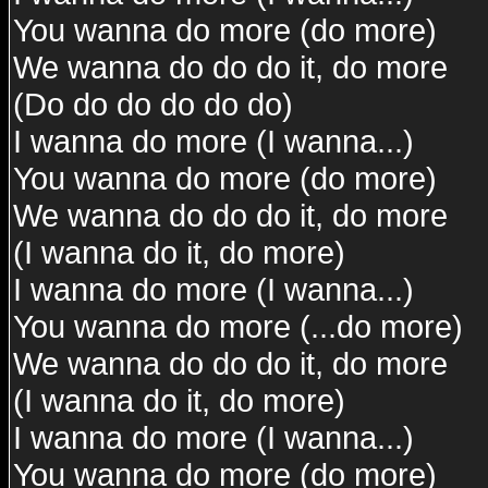
You wanna do more (do more)
We wanna do do do it, do more
(Do do do do do do)
I wanna do more (I wanna...)
You wanna do more (do more)
We wanna do do do it, do more
(I wanna do it, do more)
I wanna do more (I wanna...)
You wanna do more (...do more)
We wanna do do do it, do more
(I wanna do it, do more)
I wanna do more (I wanna...)
You wanna do more (do more)