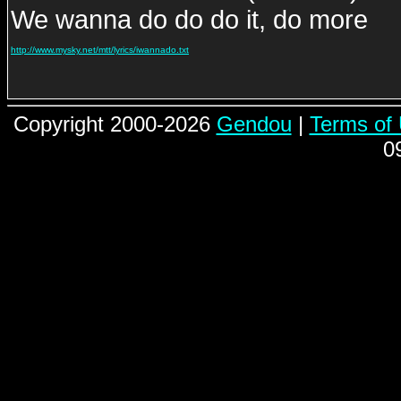
We wanna do do do it, do more
http://www.mysky.net/mtt/lyrics/iwannado.txt
Copyright 2000-2026
Gendou
|
Terms of
0