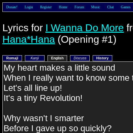
Donate!
Login
Register
Home
Forum
Music
Chat
Games
Lyrics for
I Wanna Do More
f
Hana*Hana
(Opening #1)
Romaji
Kanji
English
Discuss
History
My heart makes a little sound
When I really want to know some 
Let's all line up!
It's a tiny Revolution!
Why wasn't I smarter
Before I gave up so quickly?