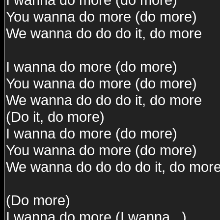
You wanna do more (do more)
We wanna do do do it, do more
I wanna do more (do more)
You wanna do more (do more)
We wanna do do do it, do more
(Do it, do more)
I wanna do more (do more)
You wanna do more (do more)
We wanna do do do do it, do mor
(Do more)
I wanna do more (I wanna...)