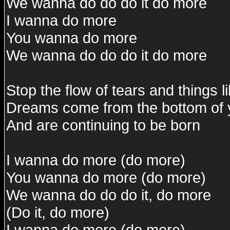
We wanna do do do it do more
I wanna do more
You wanna do more
We wanna do do do it do more
Stop the flow of tears and things li
Dreams come from the bottom of 
And are continuing to be born
I wanna do more (do more)
You wanna do more (do more)
We wanna do do do it, do more
(Do it, do more)
I wanna do more (do more)