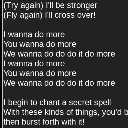
(Try again) I'll be stronger
(Fly again) I'll cross over!
I wanna do more
You wanna do more
We wanna do do do it do more
I wanna do more
You wanna do more
We wanna do do do it do more
I begin to chant a secret spell
With these kinds of things, you'd
then burst forth with it!