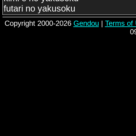
futari no yakusoku
Copyright 2000-2026
Gendou
|
Terms of
0