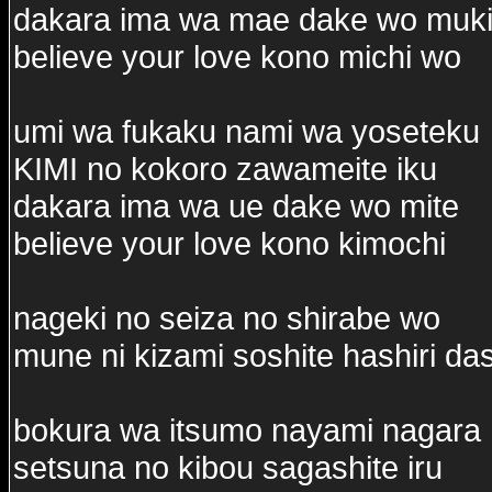
dakara ima wa mae dake wo muk
believe your love kono michi wo
umi wa fukaku nami wa yoseteku
KIMI no kokoro zawameite iku
dakara ima wa ue dake wo mite
believe your love kono kimochi
nageki no seiza no shirabe wo
mune ni kizami soshite hashiri da
bokura wa itsumo nayami nagara
setsuna no kibou sagashite iru