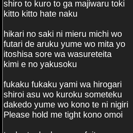
shiro to kuro to ga majiwaru toki
kitto kitto hate naku
hikari no saki ni mieru michi wo
futari de aruku yume wo mita yo
itoshisa sore wa wasureteita
kimi e no yakusoku
fukaku fukaku yami wa hirogari
shiroi asu wo kuroku someteku
dakedo yume wo kono te ni nigiri
Please hold me tight kono omoi