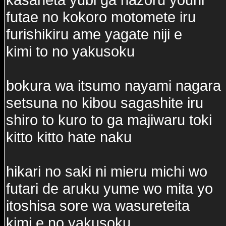
futae no kokoro motomete iru
furishikiru ame yagate niji e
kimi to no yakusoku
bokura wa itsumo nayami nagara
setsuna no kibou sagashite iru
shiro to kuro to ga majiwaru toki
kitto kitto hate naku
hikari no saki ni mieru michi wo
futari de aruku yume wo mita yo
itoshisa sore wa wasureteita
kimi e no yakusoku