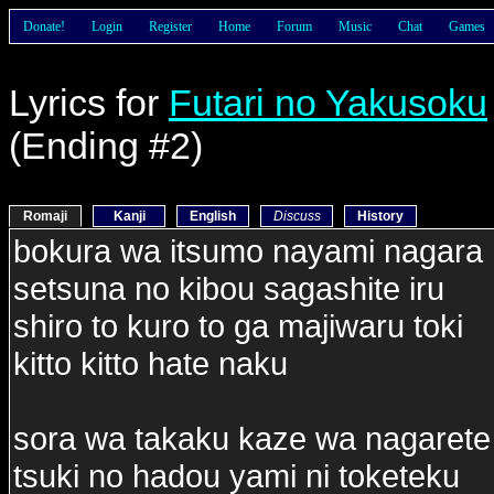
Donate!
Login
Register
Home
Forum
Music
Chat
Games
Lyrics for
Futari no Yakusoku
(Ending #2)
Romaji
Kanji
English
Discuss
History
bokura wa itsumo nayami nagara
setsuna no kibou sagashite iru
shiro to kuro to ga majiwaru toki
kitto kitto hate naku
sora wa takaku kaze wa nagarete
tsuki no hadou yami ni toketeku