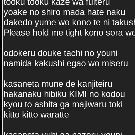
tooku tooku kaze wa fuiteru
yoake no shiro mada hate naku
dakedo yume wo kono te ni takus
Please hold me tight kono sora w
odokeru douke tachi no youni
namida kakushi egao wo miseru
kasaneta mune de kanjiteiru
hakanaku hibiku KIMI no kodou
kyou to ashita ga majiwaru toki
kitto kitto waratte
kasaneta yubi ga nazoru youni