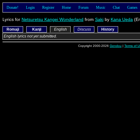
Donate!
Login
Register
Home
Forum
Music
Chat
Games
Lyrics for
Netsuretsu Kangei Wonderland
from
Saki
by
Kana Ueda
(En
Romaji
Kanji
English
Discuss
History
English lyrics not yet submitted.
Copyright 2000-2026
Gendou
|
Terms of U