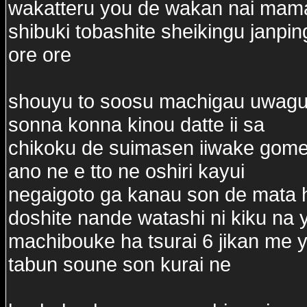
wakatteru you de wakan nai mama
shibuki tobashite sheikingu janpin
ore ore
shouyu to soosu machigau uwagu
sonna konna kinou datte ii sa
chikoku de suimasen iiwake gom
ano ne e tto ne oshiri kayui
negaigoto ga kanau son de mata 
doshite nande watashi ni kiku na 
machibouke ha tsurai 6 jikan me y
tabun soune son kurai ne