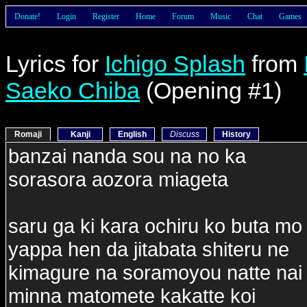
Donate!
Login
Register
Home
Forum
Music
Chat
Games
Lyrics for
Ichigo Splash
from
Saeko Chiba
(Opening #1)
Romaji
Kanji
English
Discuss
History
banzai nanda sou na no ka
sorasora aozora miageta
saru ga ki kara ochiru ko buta mo 
yappa hen da jitabata shiteru ne
kimagure na soramoyou natte na
minna matomete kakatte koi