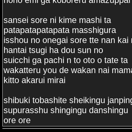
sansei sore ni kime mashi ta
patapatapatapata masshigura
isshou no onegai sore tte nan ka
hantai tsugi ha dou sun no
suicchi ga pachi n to oto o tate ta
wakatteru you de wakan nai mama
kitto akarui mirai
shibuki tobashite sheikingu janpin
supurasshu shingingu danshingu
ore ore