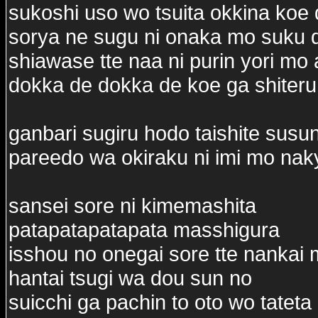
sukoshi uso wo tsuita okkina koe 
sorya ne sugu ni onaka mo suku 
shiawase tte naa ni purin yori mo
dokka de dokka de koe ga shiteru
ganbari sugiru hodo taishite susu
pareedo wa okiraku ni imi mo nak
sansei sore ni kimemashita
patapatapatapata masshigura
isshou no onegai sore tte nankai
hantai tsugi wa dou sun no
suicchi ga pachin to oto wo tateta