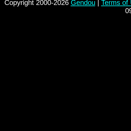
Copyright 2000-2026
Gendou
|
Terms of
0