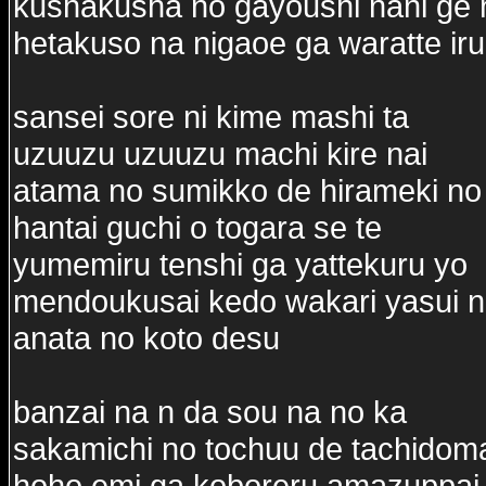
kushakusha no gayoushi nani ge ni
hetakuso na nigaoe ga waratte iru
sansei sore ni kime mashi ta
uzuuzu uzuuzu machi kire nai
atama no sumikko de hirameki no 
hantai guchi o togara se te
yumemiru tenshi ga yattekuru yo
mendoukusai kedo wakari yasui n
anata no koto desu
banzai na n da sou na no ka
sakamichi no tochuu de tachidoma
hoho emi ga koboreru amazuppai 