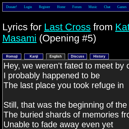
Donate!
Login
Register
Home
Forum
Music
Chat
Games
Lyrics for
Last Cross
from
Ka
Masami
(Opening #5)
Romaji
Kanji
English
Discuss
History
Hey, we weren't fated to meet by
I probably happened to be
The last place you took refuge in
Still, that was the beginning of the
The buried shards of memories fr
Unable to fade away even yet