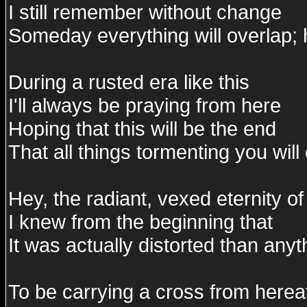
I still remember without change
Someday everything will overlap; 
During a rusted era like this
I'll always be praying from here
Hoping that this will be the end
That all things tormenting you wil
Hey, the radiant, vexed eternity 
I knew from the beginning that
It was actually distorted than anyt
To be carrying a cross from hereaf