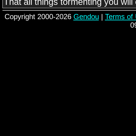
That all things tormenting you wil
Copyright 2000-2026
Gendou
|
Terms of
0