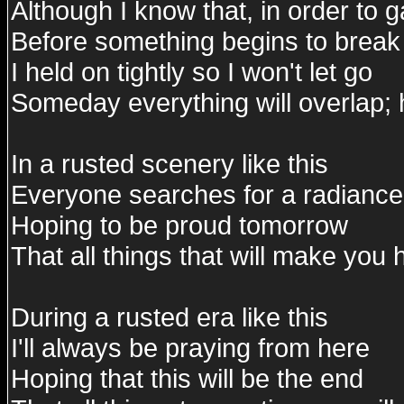
Although I know that, in order to 
Before something begins to break 
I held on tightly so I won't let go
Someday everything will overlap; 
In a rusted scenery like this
Everyone searches for a radiance
Hoping to be proud tomorrow
That all things that will make you 
During a rusted era like this
I'll always be praying from here
Hoping that this will be the end