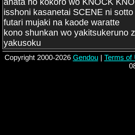
anata no kokoro wo KNOCK KN
isshoni kasanetai SCENE ni sotto
futari mujaki na kaode waratte
kono shunkan wo yakitsukeruno z
yakusoku
Copyright 2000-2026
Gendou
|
Terms of
0