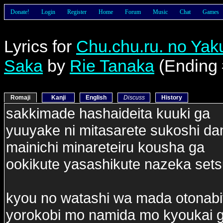
Donate!
Login
Register
Home
Forum
Music
Chat
Games
Lyrics for
Chu.chu.ru. no Ya
Saka
by
Rie Tanaka
(Ending 
Romaji
Kanji
English
Discuss
History
sakkimade hashaideita kuuki ga
yuuyake ni mitasarete sukoshi da
mainichi minareteiru kousha ga
ookikute yasashikute nazeka set
kyou no watashi wa mada otonabi
yorokobi mo namida mo kyoukai 