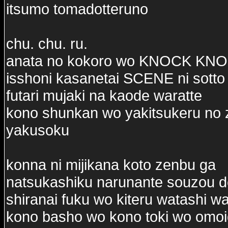
itsumo tomadotteruno
chu. chu. ru.
anata no kokoro wo KNOCK KN
isshoni kasanetai SCENE ni sotto
futari mujaki na kaode waratte
kono shunkan wo yakitsukeru no 
yakusoku
konna ni mijikana koto zenbu ga
natsukashiku narunante souzou d
shiranai fuku wo kiteru watashi w
kono basho wo kono toki wo omo