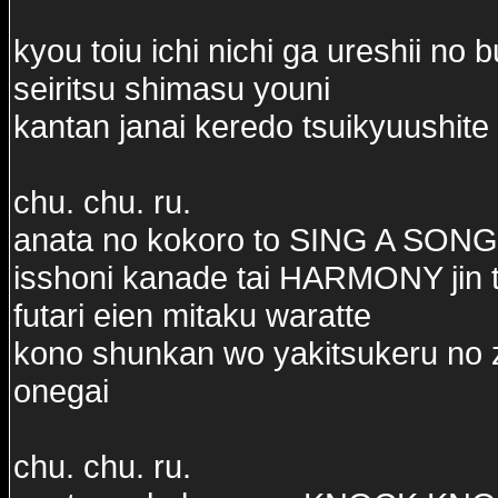
kyou toiu ichi nichi ga ureshii no 
seiritsu shimasu youni
kantan janai keredo tsuikyuushite 
chu. chu. ru.
anata no kokoro to SING A SONG
isshoni kanade tai HARMONY jin t
futari eien mitaku waratte
kono shunkan wo yakitsukeru no 
onegai
chu. chu. ru.