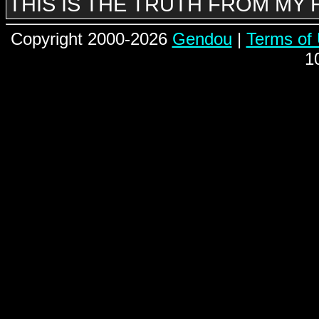
THIS IS THE TRUTH FROM MY
Copyright 2000-2026
Gendou
|
Terms of
1