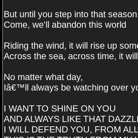
But until you step into that season
Come, we'll abandon this world
Riding the wind, it will rise up s
Across the sea, across time, it wil
No matter what day,
Iâ€™ll always be watching over yo
I WANT TO SHINE ON YOU
AND ALWAYS LIKE THAT DAZZL
I WILL DEFEND YOU, FROM AL