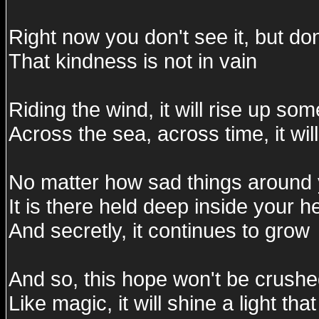
Right now you don't see it, but do
That kindness is not in vain
Riding the wind, it will rise up s
Across the sea, across time, it wil
No matter how sad things around y
It is there held deep inside your h
And secretly, it continues to grow
And so, this hope won't be crush
Like magic, it will shine a light th