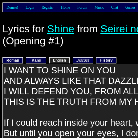
Donate!
Login
Register
Home
Forum
Music
Chat
Games
Lyrics for
Shine
from
Seirei n
(Opening #1)
Romaji
Kanji
English
Discuss
History
I WANT TO SHINE ON YOU
AND ALWAYS LIKE THAT DAZZL
I WILL DEFEND YOU, FROM AL
THIS IS THE TRUTH FROM MY
If I could reach inside your heart
But until you open your eyes, I do