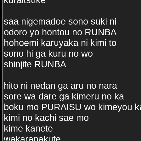
saa nigemadoe sono suki ni
odoro yo hontou no RUNBA
hohoemi karuyaka ni kimi to
sono hi ga kuru no wo
shinjite RUNBA
hito ni nedan ga aru no nara
sore wa dare ga kimeru no ka
boku mo PURAISU wo kimeyou k
kimi no kachi sae mo
kime kanete
wakaranakute