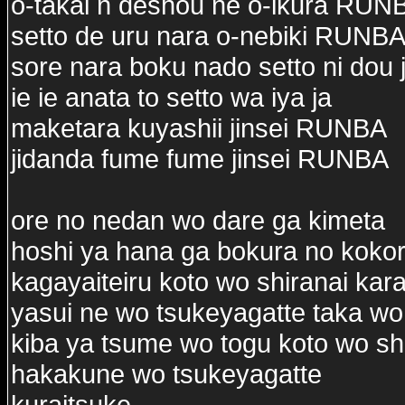
o-takai n deshou ne o-ikura RUN
setto de uru nara o-nebiki RUNB
sore nara boku nado setto ni dou 
ie ie anata to setto wa iya ja
maketara kuyashii jinsei RUNBA
jidanda fume fume jinsei RUNBA
ore no nedan wo dare ga kimeta
hoshi ya hana ga bokura no kokor
kagayaiteiru koto wo shiranai kar
yasui ne wo tsukeyagatte taka wo
kiba ya tsume wo togu koto wo sh
hakakune wo tsukeyagatte
kuraitsuke