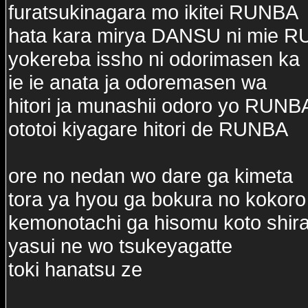
furatsukinagara mo ikitei RUNBA
hata kara mirya DANSU ni mie 
yokereba issho ni odorimasen ka
ie ie anata ja odoremasen wa
hitori ja munashii odoro yo RUNB
ototoi kiyagare hitori de RUNBA
ore no nedan wo dare ga kimeta
tora ya hyou ga bokura no kokoro
kemonotachi ga hisomu koto shira
yasui ne wo tsukeyagatte
toki hanatsu ze