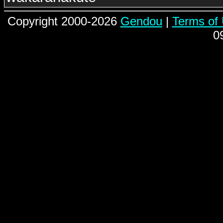
Copyright 2000-2026
Gendou
|
Terms of
0