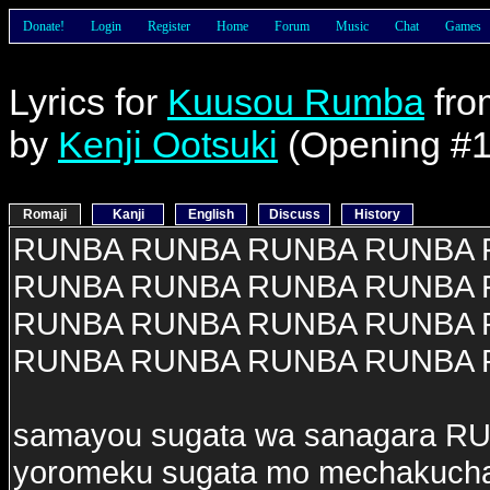
Donate!
Login
Register
Home
Forum
Music
Chat
Games
Lyrics for
Kuusou Rumba
fr
by
Kenji Ootsuki
(Opening #1
Romaji
Kanji
English
Discuss
History
RUNBA RUNBA RUNBA RUNBA
RUNBA RUNBA RUNBA RUNBA
RUNBA RUNBA RUNBA RUNBA
RUNBA RUNBA RUNBA RUNBA
samayou sugata wa sanagara R
yoromeku sugata mo mechakuc