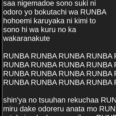
saa nigemadoe sono suki ni
odoro yo bokutachi wa RUNBA
hohoemi karuyaka ni kimi to
sono hi wa kuru no ka
wakaranakute
RUNBA RUNBA RUNBA RUNBA
RUNBA RUNBA RUNBA RUNBA
RUNBA RUNBA RUNBA RUNBA
RUNBA RUNBA RUNBA RUNBA
shin'ya no tsuuhan rekuchaa RU
miru dake odoreru anata mo RU