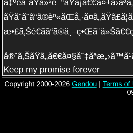
å‡ºé­ãˆãŸä»²é–“ãŸã¡ã€€å¤±ã›ãª
ãŸã¨ãˆã“ã®èº«ãŒå‚·ã¤ã„ãŸã£ã
æ•£ã‚Šé€ãã“ã®ä¸–ç•Œã¨ä»Šã€€
å®ˆã‚ŠãŸã„ã€€å¤§åˆ‡ãªæ„›ã™ã¹ã
Keep my promise forever
Copyright 2000-2026
Gendou
|
Terms of
0