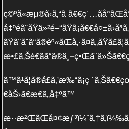
ç©ºã«æµ®ã‹ã‚“ã ã€€ç´…ãå°ãŒå
å‡ºé­ãˆãŸä»²é–“ãŸã¡ã€€å¤±ã›ãª
ãŸã¨ãˆã“ã®èº«ãŒå‚·ã¤ã„ãŸã£ã
æ•£ã‚Šé€ãã“ã®ä¸–ç•Œã¨ä»Šã€€
ã™ã¹ã¦ã®å£ã‚’æ‰“ã¡ç ´ã‚Šã€
€åŠ›ã€æ€ã„å‡ºã™
æ··æ²ŒãŒå¤¢æƒ³ï¼ˆã‚†ã‚ï¼‰ã€€