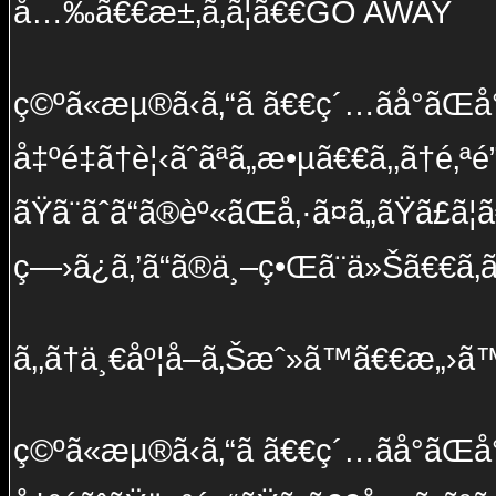
å…‰ã€€æ±‚ã‚ã¦ã€€GO AWAY
ç©ºã«æµ®ã‹ã‚“ã ã€€ç´…ãå°ãŒå
å‡ºé‡ã†è¦‹ãˆãªã„æ•µã€€ã‚‚ã†é‚ªé­”ã
ãŸã¨ãˆã“ã®èº«ãŒå‚·ã¤ã„ãŸã£ã
ç—›ã¿ã‚’ã“ã®ä¸–ç•Œã¨ä»Šã€€ã‚ã‹
ã‚‚ã†ä¸€åº¦å–ã‚Šæˆ»ã™ã€€æ„›ã™ã
ç©ºã«æµ®ã‹ã‚“ã ã€€ç´…ãå°ãŒå