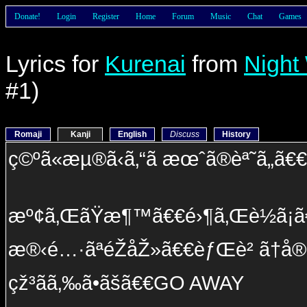
Donate!
Login
Register
Home
Forum
Music
Chat
Games
Lyrics for
Kurenai
from
Night
#1)
Romaji
Kanji
English
Discuss
History
ç©ºã«æµ®ã‹ã‚“ã æœˆã®èª˜ã„ã€
æº¢ã‚ŒãŸæ¶™ã€€é›¶ã‚Œè½ã¡ã€€
æ®‹é…·ãªéŽåŽ»ã€€èƒŒè² ã†å®¿å
çž³ãã‚‰ã•ãšã€€GO AWAY