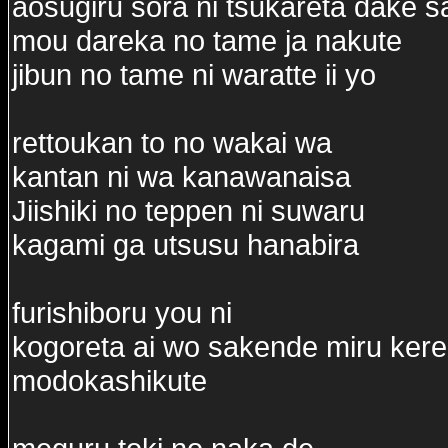
aosugiru sora ni tsukareta dake s
mou dareka no tame ja nakute
jibun no tame ni waratte ii yo
rettoukan to no wakai wa
kantan ni wa kanawanaisa
Jiishiki no teppen ni suwaru
kagami ga utsusu hanabira
furishiboru you ni
kogoreta ai wo sakende miru ker
modokashikute