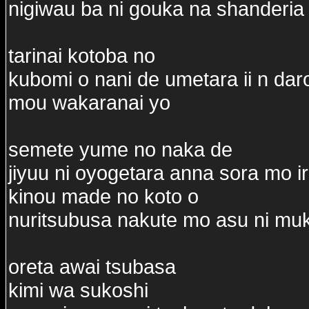
nigiwau ba ni gouka na shanderia 
tarinai kotoba no
kubomi o nani de umetara ii n dar
mou wakaranai yo
semete yume no naka de
jiyuu ni oyogetara anna sora mo ir
kinou made no koto o
nuritsubusa nakute mo asu ni muk
oreta awai tsubasa
kimi wa sukoshi