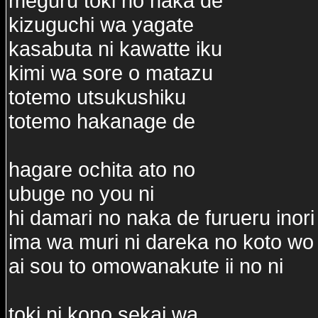
meguru toki no naka de
kizuguchi wa yagate
kasabuta ni kawatte iku
kimi wa sore o matazu
totemo utsukushiku
totemo hakanage de
hagare ochita ato no
ubuge no you ni
hi damari no naka de furueru inori
ima wa muri ni dareka no koto wo
ai sou to omowanakute ii no ni
toki ni kono sekai wa