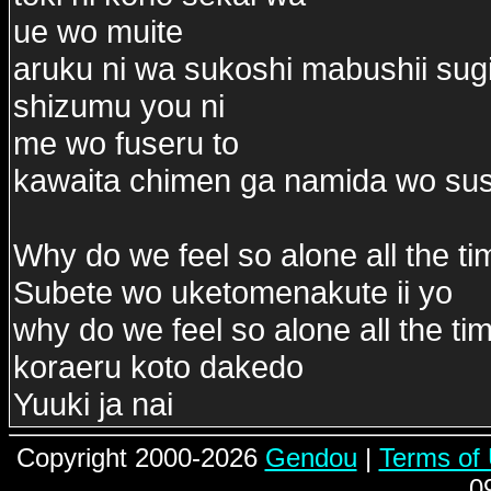
ue wo muite
aruku ni wa sukoshi mabushii sug
shizumu you ni
me wo fuseru to
kawaita chimen ga namida wo su
Why do we feel so alone all the ti
Subete wo uketomenakute ii yo
why do we feel so alone all the ti
koraeru koto dakedo
Yuuki ja nai
Copyright 2000-2026
Gendou
|
Terms of
0