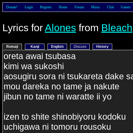
Donate!
Login
Register
Home
Forum
Music
Chat
Games
Lyrics for
Alones
from
Bleach
Romaji
Kanji
English
Discuss
History
oreta awai tsubasa
kimi wa sukoshi
aosugiru sora ni tsukareta dake s
mou dareka no tame ja nakute
jibun no tame ni waratte ii yo
izen to shite shinobiyoru kodoku
uchigawa ni tomoru rousoku