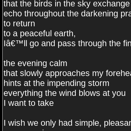
that the birds in the sky exchange
echo throughout the darkening pra
to return
to a peaceful earth,
Iâ€™ll go and pass through the fin
the evening calm
that slowly approaches my foreh
hints at the impending storm
everything the wind blows at you
I want to take
I wish we only had simple, pleasa