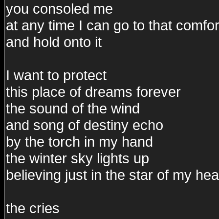
you consoled me
at any time I can go to that comfor
and hold onto it
I want to protect
this place of dreams forever
the sound of the wind
and song of destiny echo
by the torch in my hand
the winter sky lights up
believing just in the star of my hea
the cries