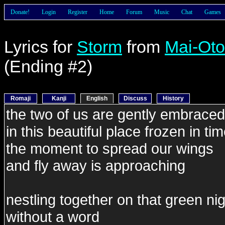
Donate!
Login
Register
Home
Forum
Music
Chat
Games
Lyrics for
Storm
from
Mai-Ot
(Ending #2)
Romaji
Kanji
English
Discuss
History
the two of us are gently embraced
in this beautiful place frozen in ti
the moment to spread our wings
and fly away is approaching
nestling together on that green ni
without a word