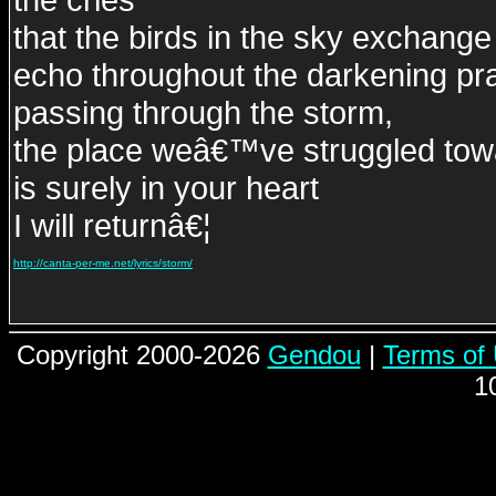
that the birds in the sky exchange
echo throughout the darkening pra
passing through the storm,
the place weâ€™ve struggled tow
is surely in your heart
I will returnâ€¦
http://canta-per-me.net/lyrics/storm/
Copyright 2000-2026
Gendou
|
Terms of
1