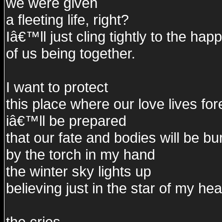
we were given
a fleeting life, right?
Iâ€™ll just cling tightly to the hap
of us being together.
I want to protect
this place where our love lives for
iâ€™ll be prepared
that our fate and bodies will be b
by the torch in my hand
the winter sky lights up
believing just in the star of my hea
the cries