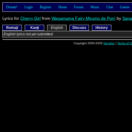
Donate!
Login
Register
Home
Forum
Music
Chat
Games
Lyrics for
Cherry Girl
from
Wagamama Fairy Mirumo de Pon!
by
Sana
Romaji
Kanji
English
Discuss
History
English lyrics not yet submitted.
Copyright 2000-2026
Gendou
|
Terms of U