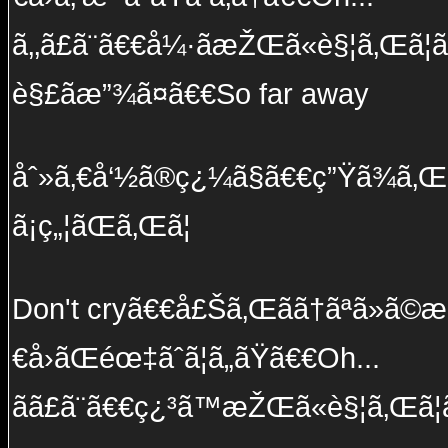
ã‚‚ã£ã¨ã€€å¼·ãæŽŒã«è§¦ã‚Œã¦ã
è§£ãæ”¾ã¤ã€€So far away
åˆ»ã‚€å‘½ã®ç¿¼ã§ã€€ç”Ÿã¾ã‚Œå
ã¡ç„¦ãŒã‚Œã¦
Don't cryã€€å£Šã‚Œãã†ãªã»ã©æ
€å›ãŒéœ‡ãˆã¦ã„ãŸã€€Oh...
ãã£ã¨ã€€ç¿³ã™æŽŒã«è§¦ã‚Œã¦ã