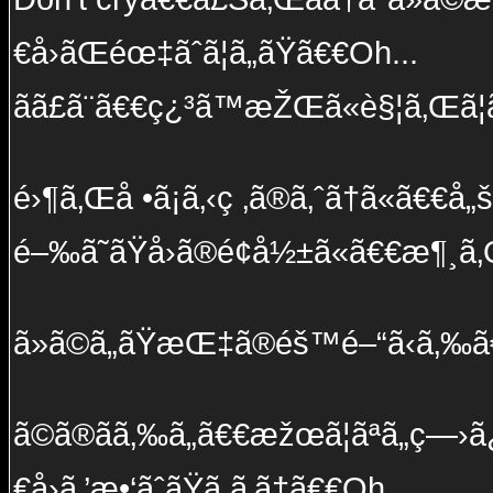
€å›ãŒéœ‡ãˆã¦ã„ãŸã€€Oh...
ãã£ã¨ã€€ç¿³ã™æŽŒã«è§¦ã‚Œã¦ã
é›¶ã‚Œå •ã¡ã‚‹ç ‚ã®ã‚ˆã†ã«ã€€å„š
é–‰ã˜ãŸå›ã®é¢å½±ã«ã€€æ¶¸ã
ã»ã©ã„ãŸæŒ‡ã®éš™é–“ã‹ã‚‰ã€€ç
ã©ã®ãã‚‰ã„ã€€æžœã¦ãªã„ç—›ã
€å›ã‚’æ•‘ãˆãŸã ã‚ã†ã€€Oh...