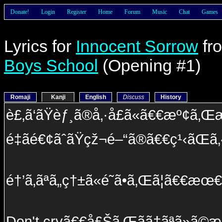
Donate!
Login
Register
Home
Forum
Music
Chat
Games
Lyrics for
Innocent Sorrow
fr
Boys School
(Opening #1)
Romaji
Kanji
English
Discuss
History
è£‚ã‘ãŸèƒ¸ã®å‚·å£ã«ã€€æº¢ã‚
é‡ã­é€¢ãˆãŸçž¬é–“ã®ã€€ç¹‹ãŒã‚
é†’ã‚ãªã„ç†±ã«é­˜ã•ã‚Œã¦ã€€æœ€
Don't cryã€€å£Šã‚Œãã†ãªã»ã©æ