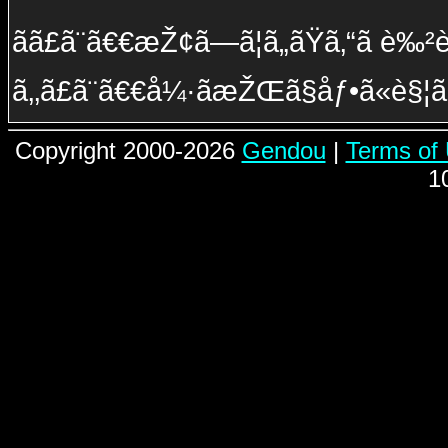
ãã£ã¨ã€€æŽ¢ã—ã¦ã„ãŸã‚“ã è‰²è¤ª
ã‚‚ã£ã¨ã€€å¼·ãæŽŒã§åƒ•ã«è§
Copyright 2000-2026
Gendou
|
Terms of
1