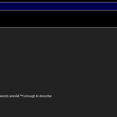
t words arenâ€™t enough to describe