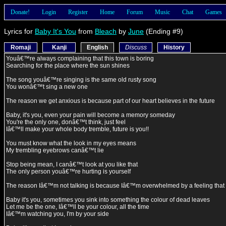
Donate!
Login
Register
Home
Forum
Music
Chat
Games
Lyrics for
Baby It's You
from
Bleach
by
June
(Ending #9)
Romaji
Kanji
English
Discuss
History
Youâ€™re always complaining that this town is boring
Searching for the place where the sun shines
The song youâ€™re singing is the same old rusty song
You wonâ€™t sing a new one
The reason we get anxious is because part of our heart believes in the future
Baby, it's you, even your pain will become a memory someday
You're the only one, donâ€™t think, just feel
Iâ€™ll make your whole body tremble, future is you!!
You must know what the look in my eyes means
My trembling eyebrows canâ€™t lie
Stop being mean, I canâ€™t look at you like that
The only person youâ€™re hurting is yourself
The reason Iâ€™m not talking is because Iâ€™m overwhelmed by a feeling tha
Baby it's you, sometimes you sink into something the colour of dead leaves
Let me be the one, Iâ€™ll be your colour, all the time
Iâ€™m watching you, I'm by your side