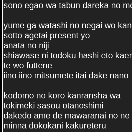
sono egao wa tabun dareka no m
yume ga watashi no negai wo ka
sotto agetai present yo
anata no niji
shiawase ni todoku hashi eto kae
te wo futtene
iino iino mitsumete itai dake nano
kodomo no koro kanransha wa
tokimeki sasou otanoshimi
dakedo ame de mawaranai no ne
minna dokokani kakureteru