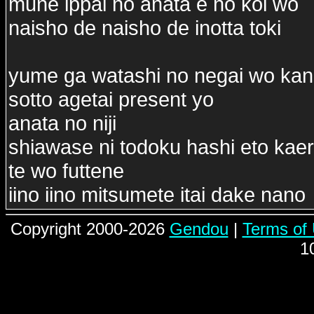
mune ippai no anata e no koi wo
naisho de naisho de inotta toki
yume ga watashi no negai wo ka
sotto agetai present yo
anata no niji
shiawase ni todoku hashi eto kae
te wo futtene
iino iino mitsumete itai dake nano
Copyright 2000-2026
Gendou
|
Terms of
1