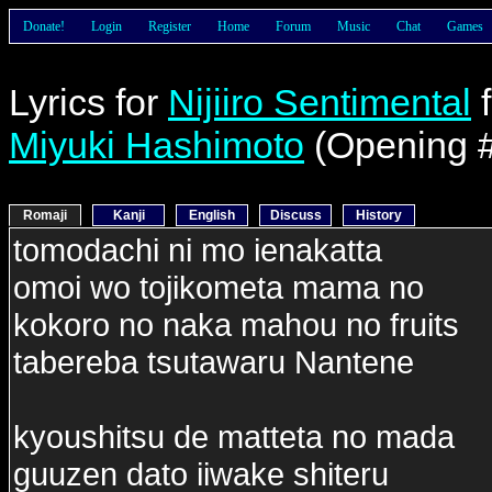
Donate!
Login
Register
Home
Forum
Music
Chat
Games
Lyrics for
Nijiiro Sentimental
Miyuki Hashimoto
(Opening 
Romaji
Kanji
English
Discuss
History
tomodachi ni mo ienakatta
omoi wo tojikometa mama no
kokoro no naka mahou no fruits
tabereba tsutawaru Nantene
kyoushitsu de matteta no mada
guuzen dato iiwake shiteru