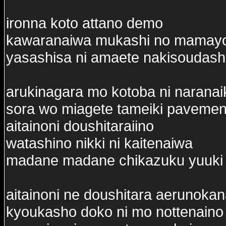
ironna koto attano demo
kawaranaiwa mukashi no mamay
yasashisa ni amaete nakisoudash
arukinagara mo kotoba ni naranai
sora wo miagete tameiki pavemen
aitainoni doushitaraiino
watashino nikki ni kaitenaiwa
madane madane chikazuku yuuki
aitainoni ne doushitara aerunoka
kyoukasho doko ni mo nottenaino