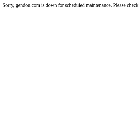
Sorry, gendou.com is down for scheduled maintenance. Please check 