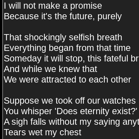
I will not make a promise
Because it's the future, purely
That shockingly selfish breath
Everything began from that time
Someday it will stop, this fateful b
And while we knew that
We were attracted to each other
Suppose we took off our watches
You whisper 'Does eternity exist?'
A sigh falls without my saying any
Tears wet my chest