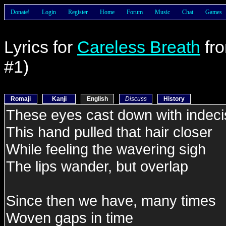
Donate!
Login
Register
Home
Forum
Music
Chat
Games
Lyrics for
Careless Breath
fr
#1)
Romaji
Kanji
English
Discuss
History
These eyes cast down with indeci
This hand pulled that hair closer
While feeling the wavering sigh
The lips wander, but overlap
Since then we have, many times
Woven gaps in time