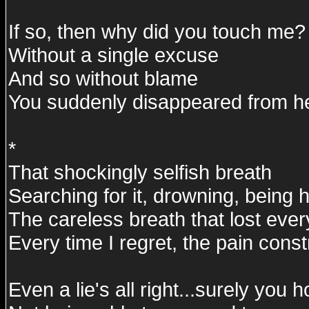
If so, then why did you touch me?
Without a single excuse
And so without blame
You suddenly disappeared from h
*
That shockingly selfish breath
Searching for it, drowning, being h
The careless breath that lost ever
Every time I regret, the pain const
Even a lie's all right...surely you 