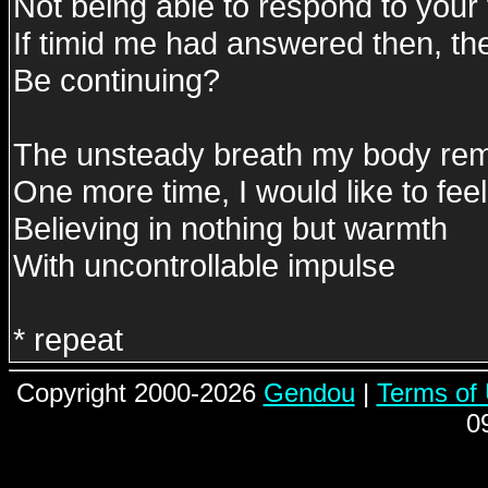
Not being able to respond to your 
If timid me had answered then, the
Be continuing?
The unsteady breath my body r
One more time, I would like to feel i
Believing in nothing but warmth
With uncontrollable impulse
* repeat
Copyright 2000-2026
Gendou
|
Terms of
0