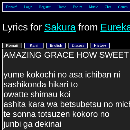
Donate!
Login
Register
Home
Forum
Music
Chat
Games
Lyrics for
Sakura
from
Eureka
Romaji
Kanji
English
Discuss
History
AMAZING GRACE HOW SWEET 
yume kokochi no asa ichiban ni
sashikonda hikari to
owatte shimau koi
ashita kara wa betsubetsu no mic
te sonna totsuzen kokoro no
junbi ga dekinai