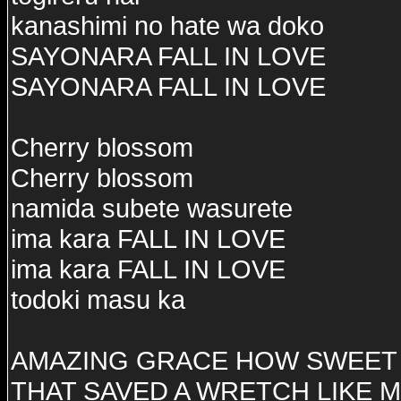
kanashimi no hate wa doko
SAYONARA FALL IN LOVE
SAYONARA FALL IN LOVE
Cherry blossom
Cherry blossom
namida subete wasurete
ima kara FALL IN LOVE
ima kara FALL IN LOVE
todoki masu ka
AMAZING GRACE HOW SWEET 
THAT SAVED A WRETCH LIKE 