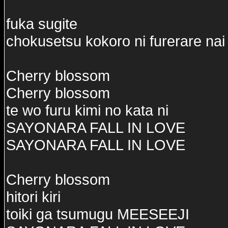
fuka sugite
chokusetsu kokoro ni furerare nai
Cherry blossom
Cherry blossom
te wo furu kimi no kata ni
SAYONARA FALL IN LOVE
SAYONARA FALL IN LOVE
Cherry blossom
hitori kiri
toiki ga tsumugu MEESEEJI