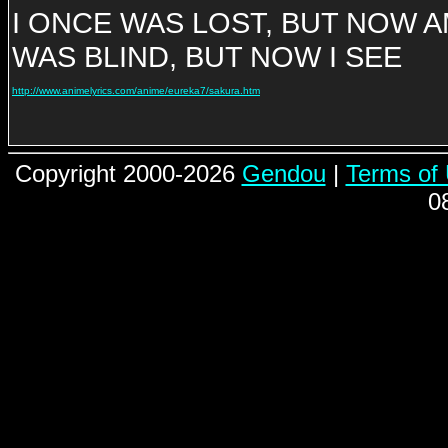
I ONCE WAS LOST, BUT NOW 
WAS BLIND, BUT NOW I SEE
http://www.animelyrics.com/anime/eureka7/sakura.htm
Copyright 2000-2026
Gendou
|
Terms of
0