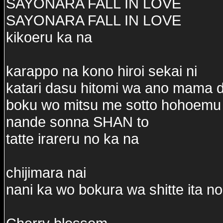
SAYONARA FALL IN LOVE
SAYONARA FALL IN LOVE
kikoeru ka na
karappo na kono hiroi sekai ni
katari dasu hitomi wa ano mama 
boku wo mitsu me sotto hohoemu
nande sonna SHAN to
tatte irareru no ka na
chijimara nai
nani ka wo bokura wa shitte ita no