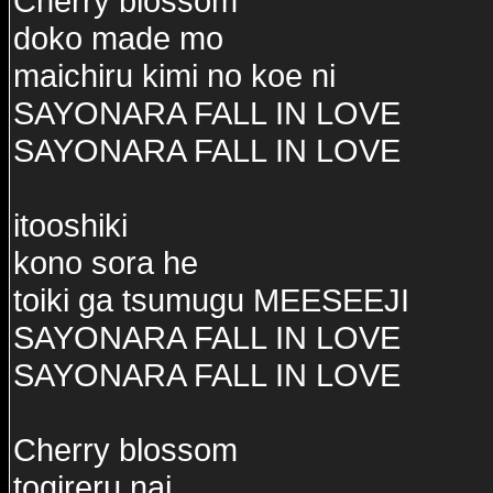
Cherry blossom
doko made mo
maichiru kimi no koe ni
SAYONARA FALL IN LOVE
SAYONARA FALL IN LOVE
itooshiki
kono sora he
toiki ga tsumugu MEESEEJI
SAYONARA FALL IN LOVE
SAYONARA FALL IN LOVE
Cherry blossom
togireru nai