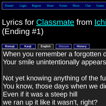
Donate!
Login
Register
Home
Forum
Music
Chat
Games
Lyrics for
Classmate
from
Ic
(Ending #1)
Romaji
Kanji
English
Discuss
History
When you remember a forgotten 
Your smile unintentionally appear
Not yet knowing anything of the fu
You know, those days when we did
Even if it was a steep hill
we ran up it like it wasn't, right?