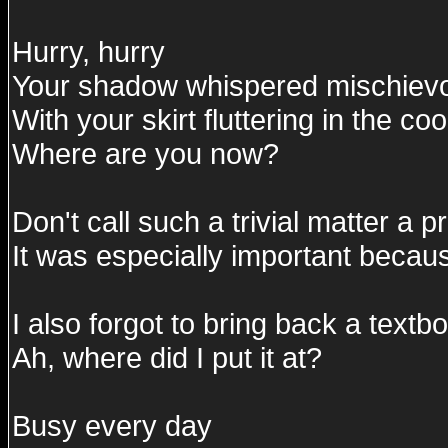
Hurry, hurry
Your shadow whispered mischievo
With your skirt fluttering in the c
Where are you now?
Don't call such a trivial matter a 
It was especially important becaus
I also forgot to bring back a textb
Ah, where did I put it at?
Busy every day