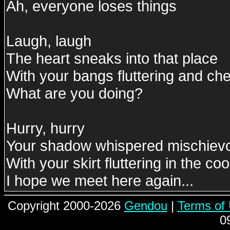
Ah, everyone loses things
Laugh, laugh
The heart sneaks into that place
With your bangs fluttering and ch
What are you doing?
Hurry, hurry
Your shadow whispered mischievo
With your skirt fluttering in the c
I hope we meet here again...
Copyright 2000-2026
Gendou
|
Terms of
0