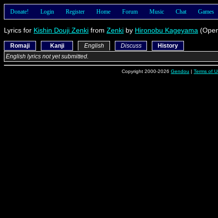
Donate!
Login
Register
Home
Forum
Music
Chat
Games
Lyrics for
Kishin Douji Zenki
from
Zenki
by
Hironobu Kageyama
(Open
Romaji
Kanji
English
Discuss
History
English lyrics not yet submitted.
Copyright 2000-2026
Gendou
|
Terms of U