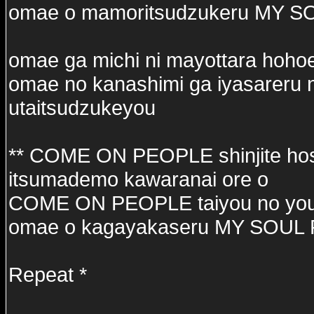
omae o mamoritsudzukeru MY 
omae ga michi ni mayottara hoho
omae no kanashimi ga iyasareru 
utaitsudzukeyou
** COME ON PEOPLE shinjite hos
itsumademo kawaranai ore o
COME ON PEOPLE taiyou no you
omae o kagayakaseru MY SOUL
Repeat *