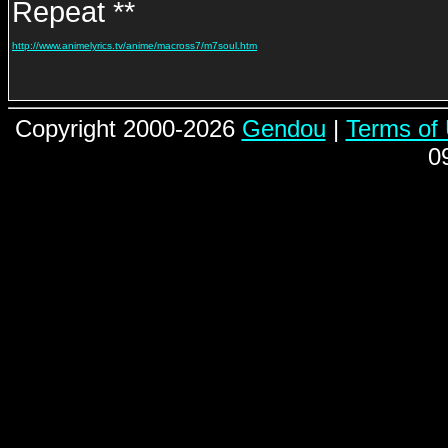
Repeat **
http://www.animelyrics.tv/anime/macross7/m7soul.htm
Copyright 2000-2026
Gendou
|
Terms of
0