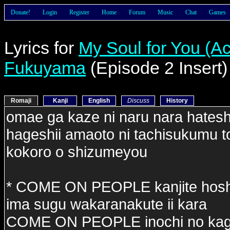
Donate!
Login
Register
Home
Forum
Music
Chat
Games
Lyrics for
My Soul for You (Ac
Fukuyama
(Episode 2 Insert)
Romaji
Kanji
English
Discuss
History
omae ga kaze ni naru nara hateshin
hageshii amaoto ni tachisukumu t
kokoro o shizumeyou
* COME ON PEOPLE kanjite hosh
ima sugu wakaranakute ii kara
COME ON PEOPLE inochi no kagi