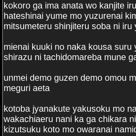
kokoro ga ima anata wo kanjite ir
hateshinai yume mo yuzurenai ki
mitsumeteru shinjiteru soba ni iru
mienai kuuki no naka kousa suru
shirazu ni tachidomareba mune g
unmei demo guzen demo omou mam
meguri aeta
kotoba jyanakute yakusoku mo n
wakachiaeru nani ka ga chikara ni
kizutsuku koto mo owaranai nam