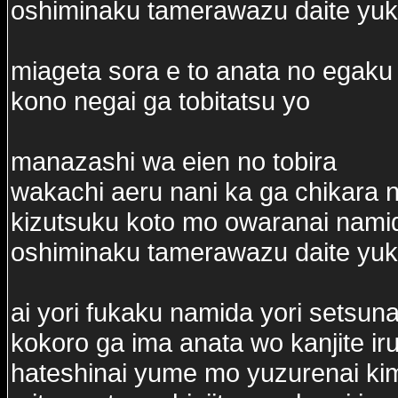
oshiminaku tamerawazu daite yu
miageta sora e to anata no egaku 
kono negai ga tobitatsu yo
manazashi wa eien no tobira
wakachi aeru nani ka ga chikara n
kizutsuku koto mo owaranai nam
oshiminaku tamerawazu daite yu
ai yori fukaku namida yori setsun
kokoro ga ima anata wo kanjite ir
hateshinai yume mo yuzurenai ki