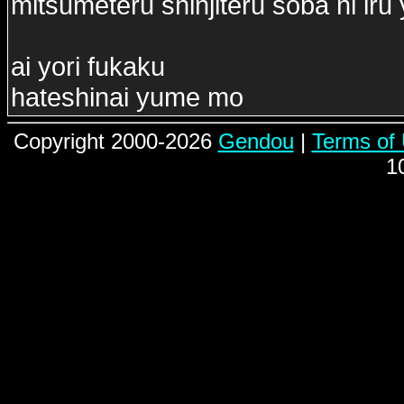
mitsumeteru shinjiteru soba ni iru
ai yori fukaku
hateshinai yume mo
Copyright 2000-2026
Gendou
|
Terms of
1