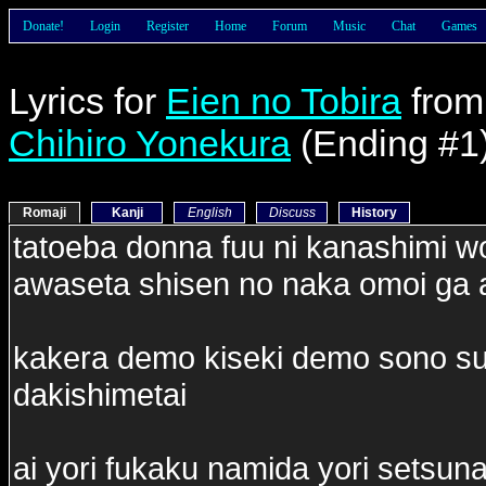
Donate!
Login
Register
Home
Forum
Music
Chat
Games
Lyrics for
Eien no Tobira
fro
Chihiro Yonekura
(Ending #1
Romaji
Kanji
English
Discuss
History
tatoeba donna fuu ni kanashimi wo
awaseta shisen no naka omoi ga 
kakera demo kiseki demo sono su
dakishimetai
ai yori fukaku namida yori setsun