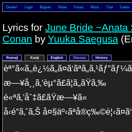
Donate!
Login
Register
Home
Forum
Music
Chat
Games
Lyrics for
June Bride ~Anata 
Conan
by
Yuuka Saegusa
(E
Romaji
Kanji
English
Discuss
History
èª°ã«ã‚‚è¿½ã„ã¤ã‘ãªã„ã‚¹ãƒ”ãƒ
æ—¥å¸¸ã‚’èµ°ã£ã¦ã„ãŸã‚‰
é«ªã‚’åˆ‡ã£ãŸæ—¥ã«
å‹é”ã‚ˆã‚Š å¤§äº‹ãªå®ç‰©è¦‹ã¤ã‘