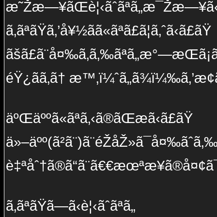
æ˜Žæ—¥ãŒè¦‹ãˆãªã„æ¯Žæ—¥ã
ã‚ãªãŸã‚’å¥½ãã«ãªã£ã¦ã‚ˆã‹ã£ãŸ
ãšã£ã¨å¤‰ã‚ã‚‰ãªã„æ°—æŒã¡ã§
éŸ¿ãã‚ã† æ™‚ï¼ˆã„ã¾ï¼‰ã‚’æ­¢ã‚
äºŒäººã«ãªã‚‹ã®ãŒæã‹ã£ãŸ
ä»–äºº(ã²ã¨)ã¨éŽåŽ»ã¯å¤‰ãˆã‚‰
è‡ªåˆ†ã®ã“ã¨ã€€æœªæ¥ã®å¤¢ã¯
ã‚ãªãŸã—ã‹è¦‹ãˆãªã„