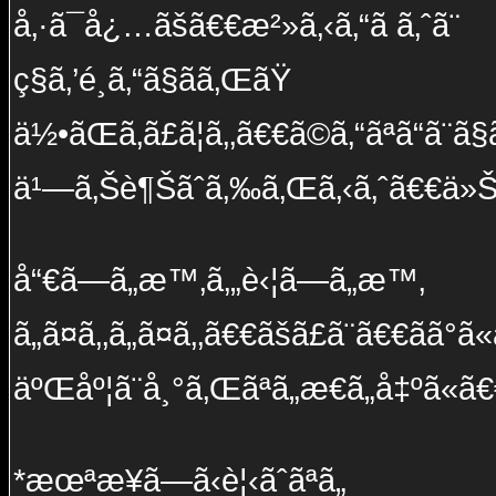
å‚·ã¯å¿…ãšã€€æ²»ã‚‹ã‚“ã ã‚ˆã¨
ç§ã‚’é¸ã‚“ã§ãã‚ŒãŸ
ä½•ãŒã‚ã£ã¦ã‚‚ã€€ã©ã‚“ãªã“ã¨ã§ã
ä¹—ã‚Šè¶Šãˆã‚‰ã‚Œã‚‹ã‚ˆã€€ä»Š
å“€ã—ã„æ™‚ã‚„è‹¦ã—ã„æ™‚
ã„ã¤ã‚‚ã„ã¤ã‚‚ã€€ãšã£ã¨ã€€ãã°ã«ã
äºŒåº¦ã¨å¸°ã‚Œãªã„æ€ã„å‡ºã«ã€
*æœªæ¥ã—ã‹è¦‹ãˆãªã„