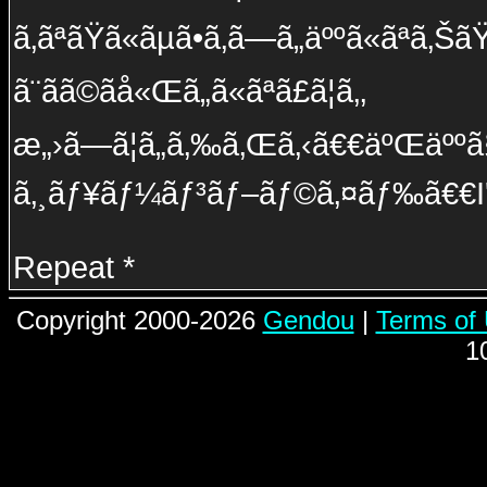
ã‚ãªãŸã«ãµã•ã‚ã—ã„äººã«ãªã‚ŠãŸ
ã¨ãã©ãå«Œã„ã«ãªã£ã¦ã‚‚
æ„›ã—ã¦ã„ã‚‰ã‚Œã‚‹ã€€äºŒäººã§ã
ã‚¸ãƒ¥ãƒ¼ãƒ³ãƒ–ãƒ©ã‚¤ãƒ‰ã€€I'l
Repeat *
Copyright 2000-2026
Gendou
|
Terms of
1