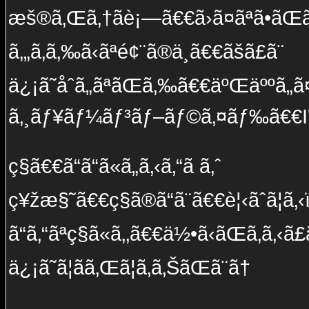
æš®ã‚Œã‚†ãè¡—ã€€ã›ã¤ãªã•ãŒã
ã‚„ã‚ã‚‰ã‹ãªé¢¨ã®ä¸­ã€€ãšã£ã¨
ä¿¡ã˜åˆã„ãªãŒã‚‰ã€€äºŒäººã„ã¤
ã‚¸ãƒ¥ãƒ¼ãƒ³ãƒ–ãƒ©ã‚¤ãƒ‰ã€€I'l
ç§ã€€ã“ã“ã«ã„ã‚‹ã‚“ã ã‚ˆ
ç¥žæ§˜ã€€ç§ã®ã“ã¨ã€€è¦‹ãˆã¦ã‚
ã“ã‚“ãªç§ã«ã‚‚ã€€ä½•ã‹ãŒã‚ã‚‹ã£ã
ä¿¡ã˜ã¦ãã‚Œã¦ã‚ã‚ŠãŒã¨ã†