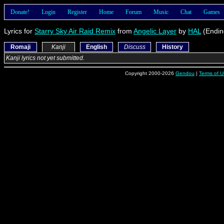
Donate!
Login
Register
Home
Forum
Music
Chat
Games
Lyrics for
Starry Sky Air Raid Remix
from
Angelic Layer
by
HAL
(Endin
Romaji
Kanji
English
Discuss
History
Kanji lyrics not yet submitted.
Copyright 2000-2026
Gendou
|
Terms of U