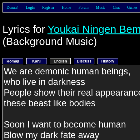
Donate!
Login
Register
Home
Forum
Music
Chat
Games
Lyrics for
Youkai Ningen Be
(Background Music)
Romaji
Kanji
English
Discuss
History
We are demonic human beings,
who live in darkness
People show their real appearanc
these beast like bodies
Soon I want to become human
Blow my dark fate away