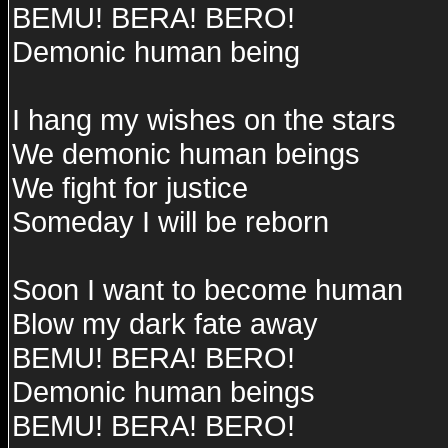
BEMU! BERA! BERO!
Demonic human being
I hang my wishes on the stars
We demonic human beings
We fight for justice
Someday I will be reborn
Soon I want to become human
Blow my dark fate away
BEMU! BERA! BERO!
Demonic human beings
BEMU! BERA! BERO!