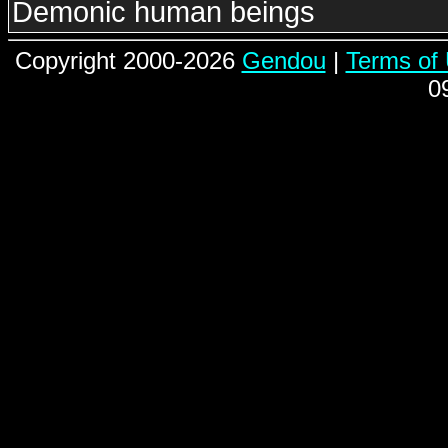
Demonic human beings
Copyright 2000-2026
Gendou
|
Terms of
0