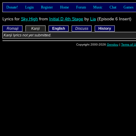
Donate!
Login
Register
Home
Forum
Music
Chat
Games
Lyrics for
Sky High
from
Initial D 4th Stage
by
Lia
(Episode 6 Insert)
Romaji
Kanji
English
Discuss
History
Kanji lyrics not yet submitted.
Copyright 2000-2026
Gendou
|
Terms of 