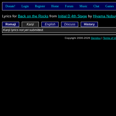
Donate!
Login
Register
Home
Forum
Music
Chat
Games
Lyrics for
Back on the Rocks
from
Initial D 4th Stage
by
Hiyama Nobuy
Romaji
Kanji
English
Discuss
History
Kanji lyrics not yet submitted.
Copyright 2000-2026
Gendou
|
Terms of U