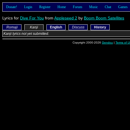
Donate!
Login
Register
Home
Forum
Music
Chat
Games
Lyrics for
Dive For You
from
Appleseed 2
by
Boom Boom Satellites
Romaji
Kanji
English
Discuss
History
Kanji lyrics not yet submitted.
Copyright 2000-2026
Gendou
|
Terms of U