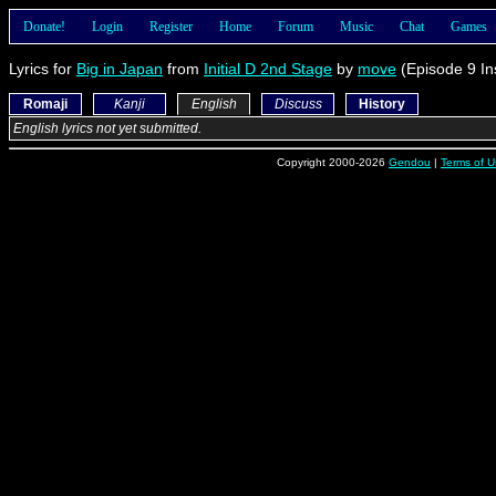
Donate!
Login
Register
Home
Forum
Music
Chat
Games
Lyrics for
Big in Japan
from
Initial D 2nd Stage
by
move
(Episode 9 In
Romaji
Kanji
English
Discuss
History
English lyrics not yet submitted.
Copyright 2000-2026
Gendou
|
Terms of U