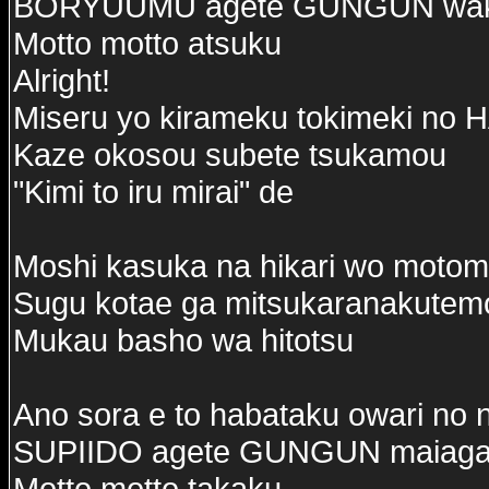
BORYUUMU agete GUNGUN wak
Motto motto atsuku
Alright!
Miseru yo kirameku tokimeki n
Kaze okosou subete tsukamou
"Kimi to iru mirai" de
Moshi kasuka na hikari wo motom
Sugu kotae ga mitsukaranakutem
Mukau basho wa hitotsu
Ano sora e to habataku owari no 
SUPIIDO agete GUNGUN maiaga
Motto motto takaku