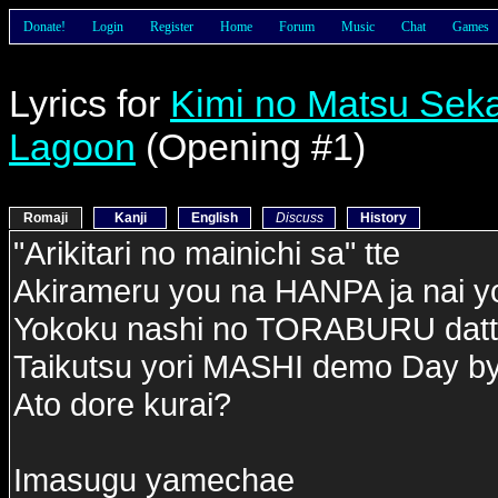
Donate!
Login
Register
Home
Forum
Music
Chat
Games
Lyrics for
Kimi no Matsu Seka
Lagoon
(Opening #1)
Romaji
Kanji
English
Discuss
History
"Arikitari no mainichi sa" tte
Akirameru you na HANPA ja nai y
Yokoku nashi no TORABURU dat
Taikutsu yori MASHI demo Day b
Ato dore kurai?
Imasugu yamechae