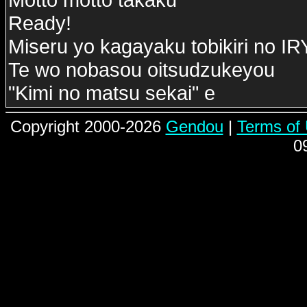
Ready!
Miseru yo kagayaku tobikiri no 
Te wo nobasou oitsudzukeyou
"Kimi no matsu sekai" e
Copyright 2000-2026
Gendou
|
Terms of
0