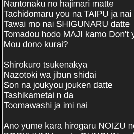
Nantonaku no hajimari matte
Tachidomaru you na TAIPU ja nai
Tawai mo nai SHIGUNARU datte
Tomadou hodo MAJI kamo Don't 
Mou dono kurai?
Shirokuro tsukenakya
Nazotoki wa jibun shidai
Son na joukyou jouken datte
Tashikametai n da
Toomawashi ja imi nai
Ano yume kara hirogaru NOIZU no