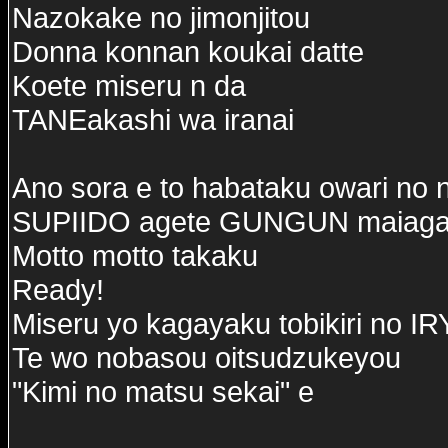
Nazokake no jimonjitou
Donna konnan koukai datte
Koete miseru n da
TANEakashi wa iranai
Ano sora e to habataku owari no 
SUPIIDO agete GUNGUN maiaga
Motto motto takaku
Ready!
Miseru yo kagayaku tobikiri no 
Te wo nobasou oitsudzukeyou
"Kimi no matsu sekai" e