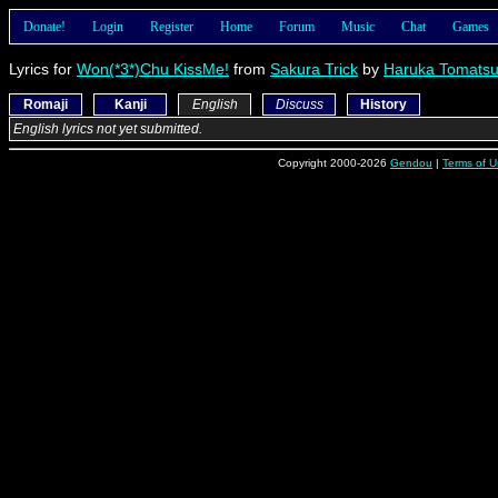
Donate!
Login
Register
Home
Forum
Music
Chat
Games
Lyrics for
Won(*3*)Chu KissMe!
from
Sakura Trick
by
Haruka Tomats
Romaji
Kanji
English
Discuss
History
English lyrics not yet submitted.
Copyright 2000-2026
Gendou
|
Terms of U