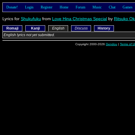
Donate!
Login
Register
Home
Forum
Music
Chat
Games
Lyrics for
Shukufuku
from
Love Hina Christmas Special
by
Ritsuko Ok
Romaji
Kanji
English
Discuss
History
English lyrics not yet submitted.
Copyright 2000-2026
Gendou
|
Terms of U