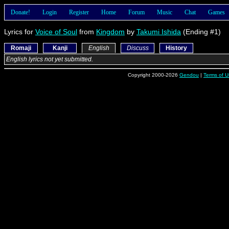
Donate!
Login
Register
Home
Forum
Music
Chat
Games
Lyrics for
Voice of Soul
from
Kingdom
by
Takumi Ishida
(Ending #1)
Romaji
Kanji
English
Discuss
History
English lyrics not yet submitted.
Copyright 2000-2026
Gendou
|
Terms of U