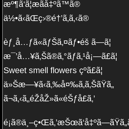
æº¶ã‘ã¦æãå‡ºã™ã®
ä½•ã‹ãŒç›®é†’ã‚ã‚‹ã®
èƒ¸å…ƒã«ãƒŠã‚¤ãƒ•éš ã—ã¦
æ¯’å…¥ã‚Šã®ã‚°ãƒ­ã‚¹å¡—ã£ã¦
Sweet smell flowers çºã£ã¦
ä»Šæ—¥ã‹ã‚‰å¤‰ã‚ã‚ŠãŸã„
ã¬ã‚‹ã„éŽåŽ»ã«éŠƒå£ã‚’
é¡ã®ä¸–ç•Œã‚’æŠœã‘å‡ºã—ãŸã„