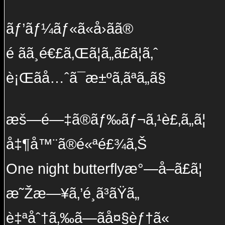
ãƒ’ãƒ¼ãƒ«ã«å›ãã®
é ãã¸é€£ã‚Œã¦ã„ã£ã¦ã‚ˆ
è¡Œãå…ˆã¯æ±ºã‚ãªã„ã§
æš—é—‡ã®ãƒ‰ãƒ¬ã‚¹è£‚ã„ã¦
å‡¶å™¨ã®é«ªé£¾ã‚Š
One night butterflyæ°—å–ã£ã¦
æ˜Žæ—¥ã‚’é¸ã³ãŸã„
è‡ªåˆ†ã‚‰ã—ãå¤§èƒ†ã«