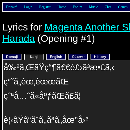
Donate!
Login
Register
Home
Forum
Music
Chat
Games
Lyrics for
Magenta Another S
Harada
(Opening #1)
Romaji
Kanji
English
Discuss
History
å‰²ã‚ŒãŸç“¶ã€€é£›ã³æ•£ã‚‹
ç”˜ã„èœ‚èœœãŒ
çˆªå…ˆã«åºƒãŒã£ã¦
è¦‹ãŸã“ã¨ã‚‚ãªã„åœ°å›³