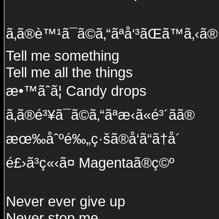
ã‚ã®è™¹ã¯ã©ã‚“ãªå‘³ãŒã™ã‚‹ã®
Tell me something
Tell me all the things
æ•™ãˆã¦ Candy drops
ã‚ã®é³¥ã¯ã©ã‚“ãªæ‹ã«é³´ãã®
æœ‰åˆºé‰„ç·šã®å‘ã“ã†å´
é£›ã³ç«‹ã¤ Magentaã®ç©º
Never ever give up
Never stop me