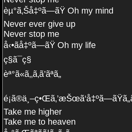
èµ°ã‚Šå‡ºã—ãŸ Oh my mind
Never ever give up
Never stop me
å‹•ãå‡ºã—ãŸ Oh my life
ç§ã¯ç§
èª°ã«ã‚‚ã‚ã’ãªã„
é¡ã®ä¸–ç•Œã‚’æŠœã‘å‡ºã—ãŸã„
Take me higher
Take me to heaven