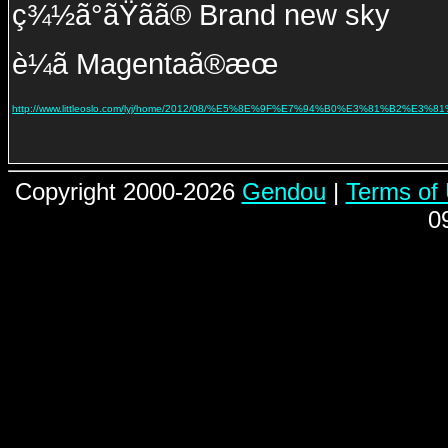
ç¾½ã°ãŸãã® Brand new sky
è¼ã Magentaã®æœ
http://www.littleoslo.com/lyj/home/2012/08/%E5%8E%9F%E7%94%B0%E3%81%B2%E3%81
Copyright 2000-2026
Gendou
|
Terms of
0