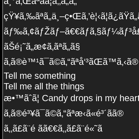
å¸°ã‚Œãªãã¦ã‚‚ã„ã„
çŸ¥ã‚‰ãªã„ä¸–ç•Œã‚’è¦‹ã¦ã¿ãŸã„
ãƒ‰ã‚¢ãƒŽãƒ–ã€€ãƒã‚§ãƒ¼ãƒ³å£
ãŠé¡˜ã„æ­¢ã‚ãªã„ã§
ã‚ã®è™¹ã¯ã©ã‚“ãªå‘³ãŒã™ã‚‹ã®
Tell me something
Tell me all the things
æ•™ãˆã¦ Candy drops in my hear
ã‚ã®é³¥ã¯ã©ã‚“ãªæ‹ã«é³´ãã®
ã‚‚ã£ã¨é ãã€€ã‚‚ã£ã¨é«˜ã