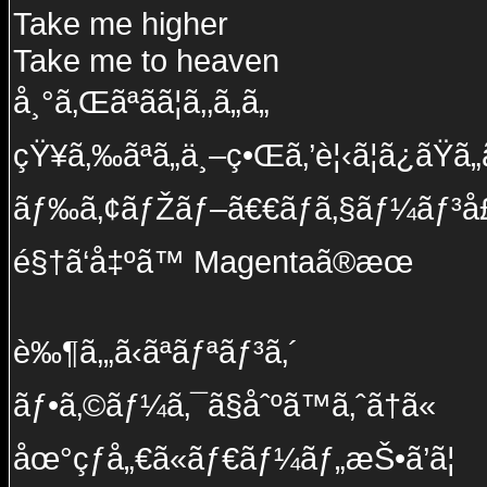
Take me higher
Take me to heaven
å¸°ã‚Œãªãã¦ã‚‚ã„ã„
çŸ¥ã‚‰ãªã„ä¸–ç•Œã‚’è¦‹ã¦ã¿ãŸã„
ãƒ‰ã‚¢ãƒŽãƒ–ã€€ãƒã‚§ãƒ¼ãƒ³å£
é§†ã‘å‡ºã™ Magentaã®æœ
è‰¶ã‚„ã‹ãªãƒªãƒ³ã‚´
ãƒ•ã‚©ãƒ¼ã‚¯ã§åˆºã™ã‚ˆã†ã«
åœ°çƒå„€ã«ãƒ€ãƒ¼ãƒ„æŠ•ã’ã¦