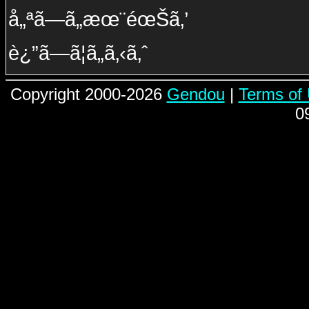
å„ªã—ã„æœ¨éœŠã‚’
è¿”ã—ã¦ã„ã‚‹ã‚ˆ
Copyright 2000-2026
Gendou
|
Terms of
0