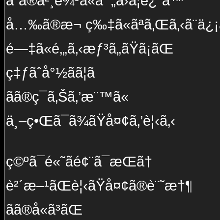
ã“ã®å²¸è¾ºã«å¯„ã›ã¦è¿”ã™
å…‰ã®æ¬ ç‰‡ã«ãªã‚Œã‚‹ã¨ä¿¡ã
é—‡ã«é‚„ã‚‹æƒ³ã„ãŸã¡ãŒ
ç‡ƒãˆå°½ãã¦ã
ãã®ç¯ã‚Šã‚’æ¨™ã«
ä¸–ç•Œã¯ã¾ãŸå¤¢ã‚’è¦‹ã‚‹
ç©ºã¯é«˜ãé¢¨ã¯æ­Œã†
è²´æ–¹ãŒè¦‹ãŸå¤¢ã®è¨˜æ†¶
ãã®å«ã³ãŒ