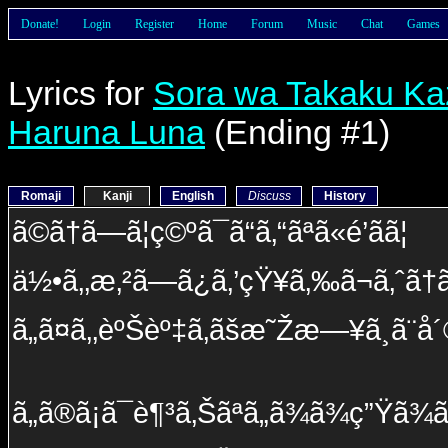
Donate!
Login
Register
Home
Forum
Music
Chat
Games
Lyrics for
Sora wa Takaku Ka
Haruna Luna
(Ending #1)
Romaji
Kanji
English
Discuss
History
ã©ã†ã—ã¦ç©ºã¯ã“ã‚“ãªã«é’ãã¦
ä½•ã‚‚æ‚²ã—ã¿ã‚’çŸ¥ã‚‰ã¬ã‚ˆã†ã
ã„ã¤ã‚‚èºŠèº‡ã‚ãšæ˜Žæ—¥ã¸ã¨å
ã„ã®ã¡ã¯è¶³ã‚Šãªã„ã¾ã¾ç”Ÿã¾ã