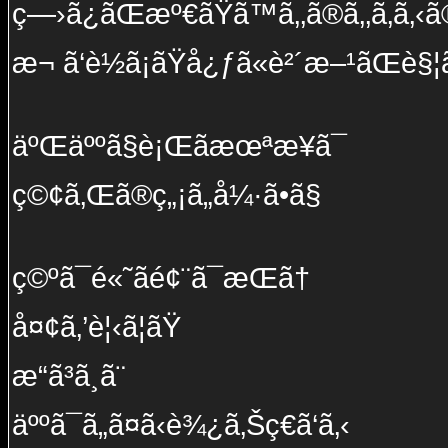
ç—›ã¿ãŒæº€ãŸã™ã‚‚ã®ã‚‚ã‚ã‚‹ã®
æ¬ ã‘è½ã¡ãŸå¿ƒã«è²´æ–¹ãŒè§¦
äºŒäººã§è¡Œãæœªæ¥ã¯
ç©¢ã‚Œã®ç„¡ã„å¼·ã•ã§
ç©ºã¯é«˜ãé¢¨ã¯æ­Œã†
å¤¢ã‚’è¦‹ã¦ãŸ
æ­“ã³ã¸ã¨
äººã¯ã„ã¤ã‹è¾¿ã‚Šç€ã‘ã‚‹