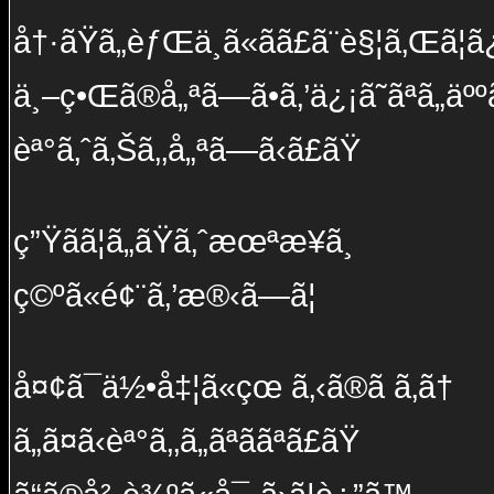
å†·ãŸã„èƒŒä¸­ã«ãã£ã¨è§¦ã‚Œã¦ã
ä¸–ç•Œã®å„ªã—ã•ã‚’ä¿¡ã˜ãªã„äºº
èª°ã‚ˆã‚Šã‚‚å„ªã—ã‹ã£ãŸ
ç”Ÿãã¦ã„ãŸã‚ˆæœªæ¥ã¸
ç©ºã«é¢¨ã‚’æ®‹ã—ã¦
å¤¢ã¯ä½•å‡¦ã«çœ ã‚‹ã®ã ã‚ã†
ã„ã¤ã‹èª°ã‚‚ã„ãªããªã£ãŸ