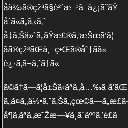
å­ä¾›ã®çž³ã§è²´æ–¹ã¯ä¿¡ã˜ãŸ
å´ã«ã„ã‚‹ã‚ˆ
å‡ã‚Šä»˜ã„ãŸæ£®ã‚’æŠœã‘ã¦
ãã®çž³ãŒä¸–ç•Œã®å˜†ãã«
è¿·ã‚ã¬ã‚ˆã†ã«
ã©ã†ã—ã¦å±Šã‹ãªã„å…‰ã ã‘ãŒ
ã„ã¤ã‚‚ä½•ã‚ˆã‚Šã‚‚çœ©ã—ã„æ­£ã
å¶ã‚ãªã„æ˜Žæ—¥ã¸ã¨äººã‚’è£ã