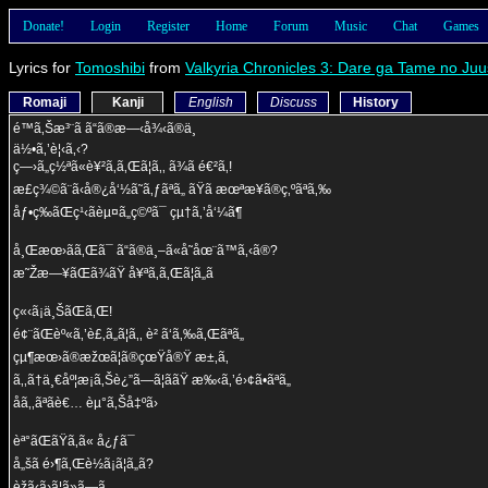
Donate!
Login
Register
Home
Forum
Music
Chat
Games
Lyrics for
Tomoshibi
from
Valkyria Chronicles 3: Dare ga Tame no Ju
Romaji
Kanji
English
Discuss
History
é™ã‚Šæ³¨ã ã“ã®æ—‹å¾‹ã®ä¸­
ä½•ã‚’è¦‹ã‚‹?
ç—›ã„ç½ªã«è¥²ã‚ã‚Œã¦ã‚‚ ã¾ã é€²ã‚!
æ­£ç¾©ã¨ã‹å®¿å‘½ã˜ã‚ƒãªã„ ãŸã æœªæ¥ã®ç‚ºãªã‚‰
åƒ•ç­‰ãŒç¹‹ãèµ¤ã„ç©ºã¯ çµ†ã‚’å‘¼ã¶
å¸Œæœ›ãã‚Œã¯ ã“ã®ä¸–ã«å­˜åœ¨ã™ã‚‹ã®?
æ˜Žæ—¥ãŒã¾ãŸ å¥ªã‚ã‚Œã¦ã„ã
ç«‹ã¡ä¸ŠãŒã‚Œ!
é¢¨ãŒèº«ã‚’è£‚ã„ã¦ã‚‚ è² ã‘ã‚‰ã‚Œãªã„
çµ¶æœ›ã®æžœã¦ã®çœŸå®Ÿ æ±‚ã‚
ã‚‚ã†ä¸€åº¦æ¡ã‚Šè¿”ã—ã¦ããŸ æ‰‹ã‚’é›¢ã•ãªã„
åã‚‚ãªãè€… èµ°ã‚Šå‡ºã›
èª°ãŒãŸã‚ã« å¿ƒã¯
å„šã é›¶ã‚Œè½ã¡ã¦ã„ã?
èžã‹ã›ã¦ã»ã—ã„