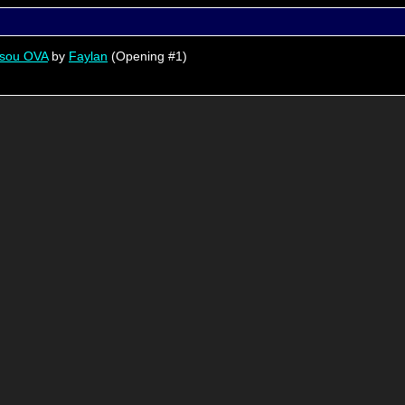
usou OVA
by
Faylan
(Opening #1)