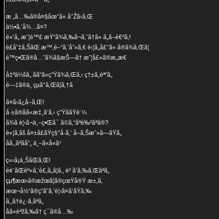
æ „å…‰ã®å¤§åœ°ã« å°Žã‹ã‚Œ
ä½•ã‚’å¾…ã¤?
é»’ã„ æˆ¦é™£ æŸ“ã¾ã‚‰ã¬ã‚ˆã†ã« ã„ã–é€²ã‚!
è£åˆ‡ã‚ŠãŒ æ™‚é–“ã‚’åˆ»ã‚€ è‹¦ã„å£°ã« ã®ã¾ã‚Œã¦
é™ç•Œã®å…ˆã¾ã§æŠ—ã† æˆ¦å£«ã®æ„æ€
å‡ºä¼šã„ ãã“ã«ç”Ÿã¾ã‚Œã‚‹ ç†±ã„èª“ã„
é—‡ã®ä¸­ çµã°ã‚Œã¦ã‚†ã
ã¤ã‹ã¿å–ã‚Œ!
å·±ã®åã«æ‡¸ã‘ã‚‹ ç”ŸããŸè¨¼
ã¾ã è¦‹ã¬ä¸–ç•Œã¯ ã©ã‚“ãªè‰²ãªã®?
è«¦ã‚ãš å¤±ã£ãŸç§°å·ã‚’ å–ã‚Šæˆ»ã—ãŸã„
åã‚‚ãªãå”„ ä¸–ã«å«ã¹
ç«‹ã¡ä¸ŠãŒã‚Œ!
é¢¨ãŒèº«ã‚’è£‚ã„ã¦ã‚‚ è² ã‘ã‚‰ã‚Œãªã„
çµ¶æœ›ã®æžœã¦ã®çœŸå®Ÿ æ±‚ã‚
æœ¬å½“ã®ç­”ãˆã‚’è¦‹ã¤ã‘ãŸã‚‰
ã‚‚ã†è¿·ã‚ãªã„
åã«èªžã‚‰ã† ç¯ã®å…‰