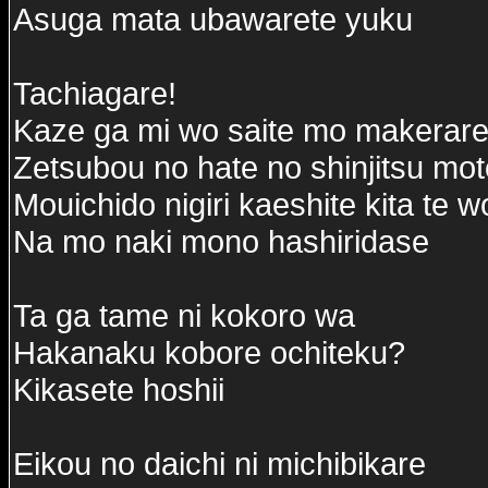
Asuga mata ubawarete yuku
Tachiagare!
Kaze ga mi wo saite mo makerare
Zetsubou no hate no shinjitsu mo
Mouichido nigiri kaeshite kita te 
Na mo naki mono hashiridase
Ta ga tame ni kokoro wa
Hakanaku kobore ochiteku?
Kikasete hoshii
Eikou no daichi ni michibikare