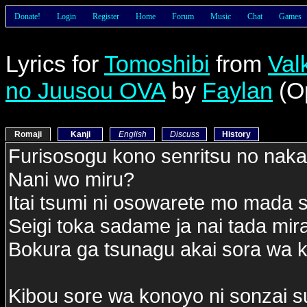
Donate!
Login
Register
Home
Forum
Music
Chat
Games
Lyrics for
Tomoshibi
from
Val
no Juusou OVA
by
Faylan
(O
Romaji
Kanji
English
Discuss
History
Furisosogu kono senritsu no naka
Nani wo miru?
Itai tsumi ni osowarete mo mada
Seigi toka sadame ja nai tada mir
Bokura ga tsunagu akai sora wa 
Kibou sore wa konoyo ni sonzai s