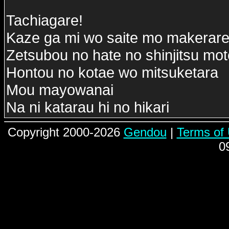
Tachiagare!
Kaze ga mi wo saite mo makerare
Zetsubou no hate no shinjitsu mo
Hontou no kotae wo mitsuketara
Mou mayowanai
Na ni katarau hi no hikari
Copyright 2000-2026
Gendou
|
Terms of
0