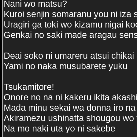
Nani wo matsu?
Kuroi senjin somaranu you ni iza
Uragiri ga toki wo kizamu nigai k
Genkai no saki made aragau sensh
Deai soko ni umareru atsui chikai
Yami no naka musubarete yuku
Tsukamitore!
Onore no na ni kakeru ikita akash
Mada minu sekai wa donna iro na
Akiramezu ushinatta shougou wo t
Na mo naki uta yo ni sakebe