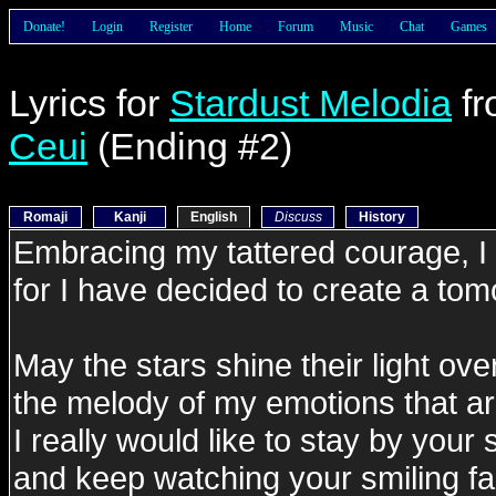
Donate!
Login
Register
Home
Forum
Music
Chat
Games
Lyrics for
Stardust Melodia
f
Ceui
(Ending #2)
Romaji
Kanji
English
Discuss
History
Embracing my tattered courage, I w
for I have decided to create a to
May the stars shine their light ove
the melody of my emotions that ar
I really would like to stay by your 
and keep watching your smiling fa