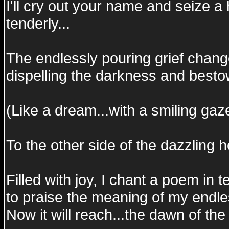
I'll cry out your name and seize a
tenderly...
The endlessly pouring grief change
dispelling the darkness and bestow
(Like a dream...with a smiling gaze
To the other side of the dazzling h
Filled with joy, I chant a poem in t
to praise the meaning of my endles
Now it will reach...the dawn of the 