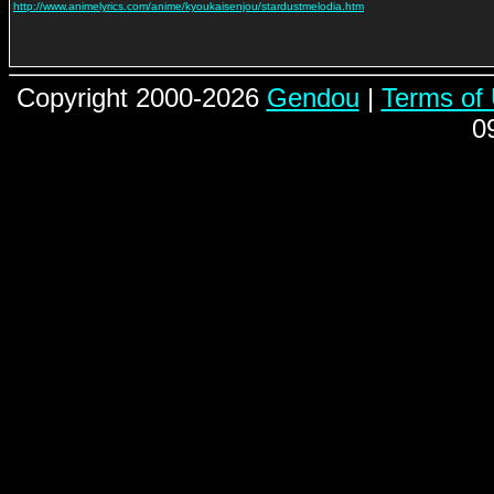
http://www.animelyrics.com/anime/kyoukaisenjou/stardustmelodia.htm
Copyright 2000-2026
Gendou
|
Terms of
0