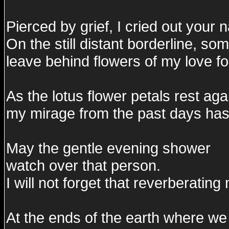
Pierced by grief, I cried out your 
On the still distant borderline, so
leave behind flowers of my love fo
As the lotus flower petals rest aga
my mirage from the past days has 
May the gentle evening shower
watch over that person.
I will not forget that reverberating
At the ends of the earth where we