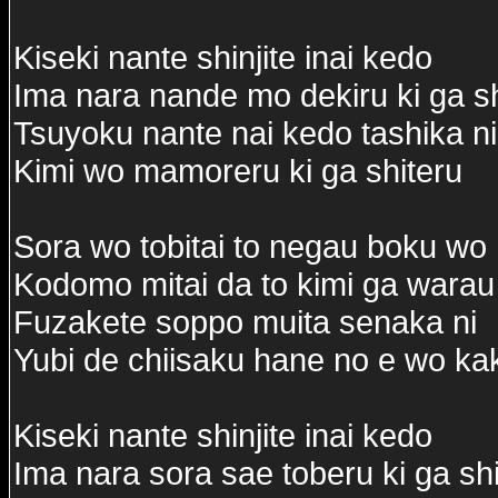
Kiseki nante shinjite inai kedo
Ima nara nande mo dekiru ki ga sh
Tsuyoku nante nai kedo tashika ni
Kimi wo mamoreru ki ga shiteru
Sora wo tobitai to negau boku wo
Kodomo mitai da to kimi ga warau
Fuzakete soppo muita senaka ni
Yubi de chiisaku hane no e wo ka
Kiseki nante shinjite inai kedo
Ima nara sora sae toberu ki ga sh