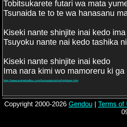
Tobitsukarete futari wa mata yume
Tsunaida te to te wa hanasanu 
Kiseki nante shinjite inai kedo ima
Tsuyoku nante nai kedo tashika ni
Kiseki nante shinjite inai kedo
Ima nara kimi wo mamoreru ki ga 
http://www.animekaillou.com/hanasakuiroha/highleap.htm
Copyright 2000-2026
Gendou
|
Terms of
0