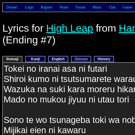
Donate!
Login
Register
Home
Forum
Music
Chat
Games
Lyrics for
High Leap
from
Han
(Ending #7)
Romaji
Kanji
English
Discuss
History
Tokei no iranai asa ni futari
Shiroi kumo ni tsutsumarete wara
Wazuka na suki kara moreru hikar
Mado no mukou jiyuu ni utau tori
Sono te wo tsunageba toki wa nob
Mijikai eien ni kawaru