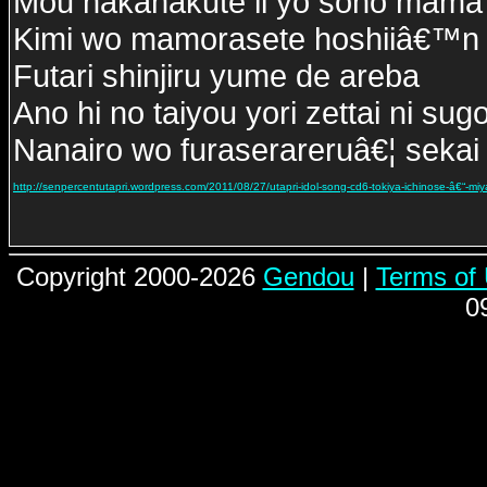
Mou nakanakute ii yo sono mama 
Kimi wo mamorasete hoshiiâ€™n
Futari shinjiru yume de areba
Ano hi no taiyou yori zettai ni sug
Nanairo wo furaserareruâ€¦ sekai 
http://senpercentutapri.wordpress.com/2011/08/27/utapri-idol-song-cd6-tokiya-ichinose-â€“-miyano-
Copyright 2000-2026
Gendou
|
Terms of
0