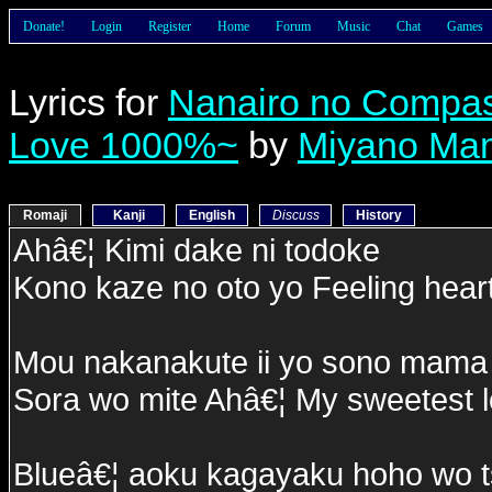
Donate!
Login
Register
Home
Forum
Music
Chat
Games
Lyrics for
Nanairo no Compa
Love 1000%~
by
Miyano Ma
Romaji
Kanji
English
Discuss
History
Ahâ€¦ Kimi dake ni todoke
Kono kaze no oto yo Feeling hear
Mou nakanakute ii yo sono mama 
Sora wo mite Ahâ€¦ My sweetest 
Blueâ€¦ aoku kagayaku hoho wo t