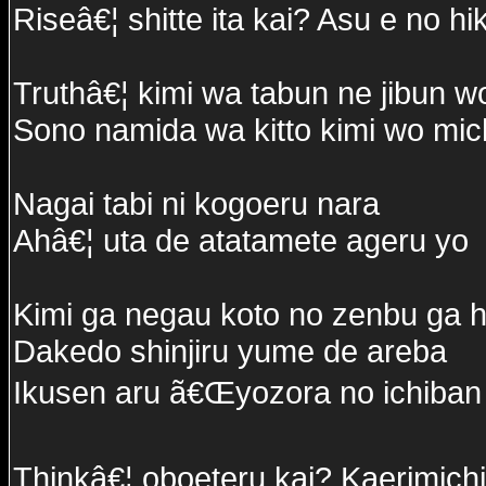
Riseâ€¦ shitte ita kai? Asu e no hi
Truthâ€¦ kimi wa tabun ne jibun 
Sono namida wa kitto kimi wo michi
Nagai tabi ni kogoeru nara
Ahâ€¦ uta de atatamete ageru yo
Kimi ga negau koto no zenbu ga h
Dakedo shinjiru yume de areba
Ikusen aru ã€Œyozora no ichiban
Thinkâ€¦ oboeteru kai? Kaerimich