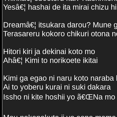
Yesâ€¦ hashai de ita mirai chizu h
Dreamâ€¦ itsukara darou? Mune g
Terasareru kokoro chikuri otona no
Hitori kiri ja dekinai koto mo
Ahâ€¦ Kimi to norikoete ikitai
Kimi ga egao ni naru koto naraba
Ai to yoberu kurai ni suki dakara
Issho ni kite hoshii yo ã€ŒNa mo 