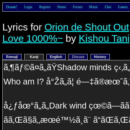
Donate!
Login
Register
Home
Forum
Music
Chat
Games
Lyrics for
Orion de Shout Out
Love 1000%~
by
Kishou Tan
Romaji
Kanji
English
Discuss
History
ã‚¶ãƒ©ã¤ã„ãŸShadow minds ç‹‚ã„ã
Who am I? å°Žã„ã¦ é—‡ã®æœˆã‚
å¿ƒåœ°ã„ã„Dark wind çœ©ã—ãã
ãã‚Œã§ã‚‚æœé™½ã¸ã¨ ã“ãŒã‚Œ