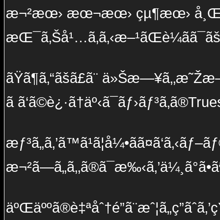
æ¬²æœ› æœ¬æœ› çµ¶æœ› å¸Œæœ
æŒ¯ã‚Šå¹…ã‚ã‚‹æ–¹ãŒè¼ãã¯ã
ãŸã¶ã‚“ãšã£ã¨ ä»Šæ—¥ã‚‚æ˜Žæ—
ã ã‘ã©è¿·ã†äº‹ã¯ãƒ›ãƒ³ã‚­ã®True
æƒ³ã„ã‚’ã™ã¹ã¦å¼•ãã¤ã‘ã‚‹ãƒ
æ¬²ã—ã„ã‚‚ã®ã¯æ‰‹ã‚’ä¼¸ã°ã•ã
äºŒäººã®è‡ªåˆ†é”ã¨æˆ¦ã„ç­”ãˆã‚