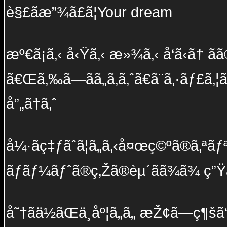
è§£ãæ”¾ã£ã¦Your dream
æº€ã¡ã‚‹ å‹Ÿã‚‹ æ»¾ã‚‹ å‘ã‹ã† ãã
ã€Œã‚‰ã—ãã„ã‚ã‚ˆã€ã¨ã‚·ãƒ£ã‚¦
å”„ã†ã‚ˆ
å¼·ãç‡ƒãˆã¦ã„ã‚‹å¤œç©ºã®ã‚ªãƒªã
ãƒãƒ¼ãƒˆã®ç‚Žã®èµ´ãã¾ã¾ ç”Ÿã
å˜†ãä½ãŒä¸åº¦ã„ã„ æŽ¢ã—ç¶šã‘