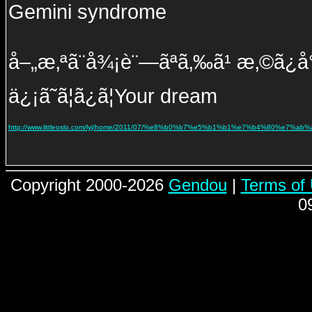
Gemini syndrome
å–„æ‚ªã¨å¾¡è¨—ãªã‚‰ã¹ æ‚©ã¿å°½ã
ä¿¡ã˜ã¦ã¿ã¦Your dream
http://www.littleoslo.com/lyj/home/2011/07/%e8%b0%b7%e5%b1%b1%e7%b4%80%e
Copyright 2000-2026
Gendou
|
Terms of
0