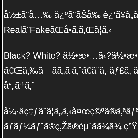
å½±ã¨å…‰ ä¿ºã¨ãŠå‰ è¿‘ã¥ã„ã¦
Realã¨FakeãŒå•ã‚ã‚Œã¦ã‚‹
Black? White? ä½•æ•…ã‹?ä½•æ•
ã€Œã‚‰ã—ãã„ã‚ã‚ˆã€ã¨ã‚·ãƒ£ã‚¦
å”„ã†ã‚ˆ
å¼·ãç‡ƒãˆã¦ã„ã‚‹å¤œç©ºã®ã‚ªãƒªã
ãƒãƒ¼ãƒˆã®ç‚Žã®èµ´ãã¾ã¾ ç”Ÿã