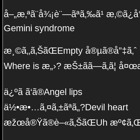
å–„æ‚ªã¨å¾¡è¨—ãªã‚‰ã¹ æ‚©ã¿å°½ã
Gemini syndrome
æ¸©ã‚‚ã‚ŠãŒEmpty å®µã®å”‡ã‚ˆ
Where is æ„›? æŠ±ãã—ã‚ã¦ å¤œæ
ä¿ºã ã‘ã®Angel lips
ä½•æ•…ã‚¤ã‚±ãªã„?Devil heart
æžœå®Ÿã®è–«ã‚ŠãŒUh æº¢ã‚Œ