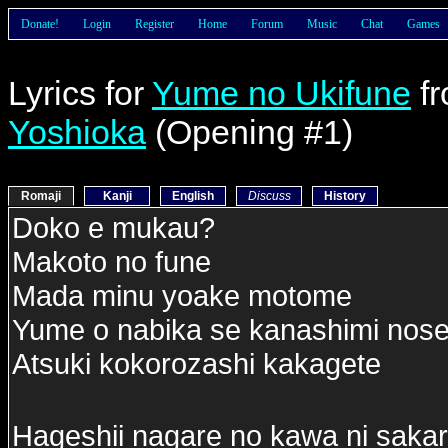
Donate!
Login
Register
Home
Forum
Music
Chat
Games
Lyrics for
Yume no Ukifune
f
Yoshioka
(Opening #1)
Romaji
Kanji
English
Discuss
History
Doko e mukau?
Makoto no fune
Mada minu yoake motome
Yume o nabika se kanashimi nose
Atsuki kokorozashi kakagete
Hageshii nagare no kawa ni sakara