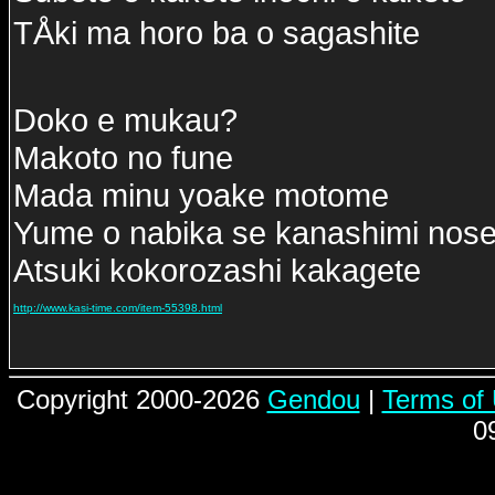
TÅki ma horo ba o sagashite
Doko e mukau?
Makoto no fune
Mada minu yoake motome
Yume o nabika se kanashimi nose
Atsuki kokorozashi kakagete
http://www.kasi-time.com/item-55398.html
Copyright 2000-2026
Gendou
|
Terms of
0