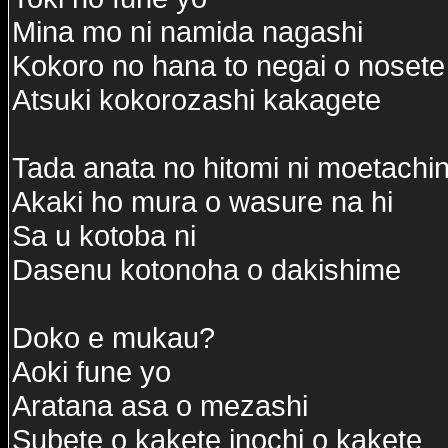
Mina mo ni namida nagashi
Kokoro no hana to negai o nosete
Atsuki kokorozashi kakagete
Tada anata no hitomi ni moetachi
Akaki ho mura o wasure na hi
Sa u kotoba ni
Dasenu kotonoha o dakishime
Doko e mukau?
Aoki fune yo
Aratana asa o mezashi
Subete o kakete inochi o kakete