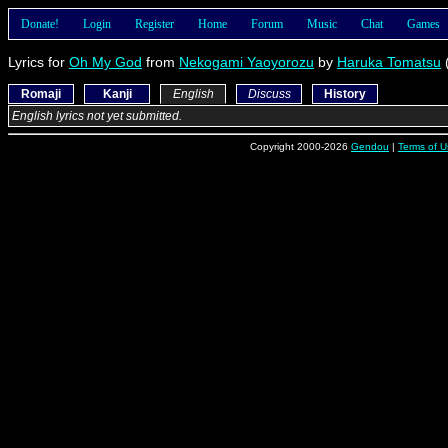
Donate!
Login
Register
Home
Forum
Music
Chat
Games
Lyrics for
Oh My God
from
Nekogami Yaoyorozu
by
Haruka Tomatsu
Romaji
Kanji
English
Discuss
History
English lyrics not yet submitted.
Copyright 2000-2026
Gendou
|
Terms of U