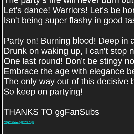
Let's dance! Warriors! Let's be hon
Isn't being super flashy in good ta
Party on! Burning blood! Deep in 
Drunk on waking up, I can't stop 
One last round! Don't be stingy n
Embrace the age with elegance 
The only way out of this decisive ba
So keep on partying!
THANKS TO ggFanSubs
http://www.ggkthx.org/