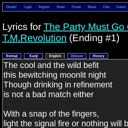
Donate!
Login
Register
Home
Forum
Music
Chat
Games
Lyrics for
The Party Must Go
T.M.Revolution
(Ending #1)
Romaji
Kanji
English
Discuss
History
The cool and the wild befit
this bewitching moonlit night
Though drinking in refinement
is not a bad match either
With a snap of the fingers,
light the signal fire or nothing will 