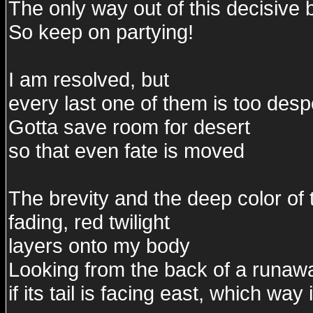
The only way out of this decisive ba
So keep on partying!
I am resolved, but
every last one of them is too desp
Gotta save room for desert
so that even fate is moved
The brevity and the deep color of 
fading, red twilight
layers onto my body
Looking from the back of a runaw
if its tail is facing east, which wa