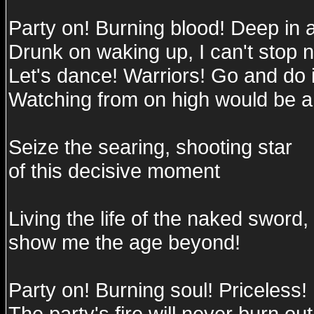
Party on! Burning blood! Deep in 
Drunk on waking up, I can't stop 
Let's dance! Warriors! Go and do i
Watching from on high would be a
Seize the searing, shooting star
of this decisive moment
Living the life of the naked sword,
show me the age beyond!
Party on! Burning soul! Priceless!
The party's fire will never burn out