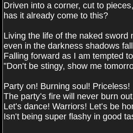
Driven into a corner, cut to pieces
has it already come to this?
Living the life of the naked swor
even in the darkness shadows fal
Falling forward as I am tempted to
"Don't be stingy, show me tomorr
Party on! Burning soul! Priceless!
The party's fire will never burn out
Let's dance! Warriors! Let's be hon
Isn't being super flashy in good ta