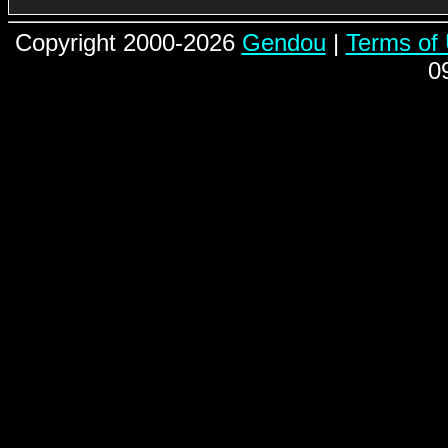
Copyright 2000-2026
Gendou
|
Terms of
0