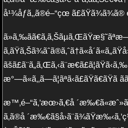
å¹¾åƒã‚‚ã®é–“çœ ã£ãŸã¾ã¾ã®
ã»ã‚‰ã­ã€ã‚ã‚Šãµã‚ŒãŸæ§˜ã
ã‚ãŸã‚Šã¾ãˆã®ã‚ˆã†ã«å´ã«ã„ãŸå
ãšã£ã¨ã„ã‚Œã‚‹ã¨æ€ã£ã¦ãŸã‹ã‚‰
æ°—ã«ã‚‚ã—ã¦ãªã‹ã£ãŸã€ãŸã ãã
æ™‚é–“ã‚’æœ›ã‚€å ´æ‰€ã«æˆ»ã
ã‚ã®å ´æ‰€ã§å›ã¨ã¾ãŸæ‰‹ã‚’ç¹‹