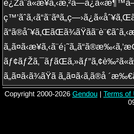
è¿Žãˆã«æ¥ã‚‹æ‚²ã—ã¿ã«æ¶™ã
ç™’ãˆã‚‹ã“ã¨ãªã„ç—›ã¿ã«åˆ¥ã‚Œ
ã“ã®åˆ¥ã‚ŒãŒã¾ãŸã­ã¨è¨€ãˆã
ã„ã¤ã‹æ¥ã‚‹ã¨é¡˜ã„ã“ã®æ‰‹ã‚’
ãƒ¢ãƒŽã‚¯ãƒ­ãŒã‚»ãƒ”ã‚¢è‰²ã«ã
ã„ã¤ã‹ã¾ãŸã­ ã„ã¤ã‹ã‚ã®å ´æ‰€
Copyright 2000-2026
Gendou
|
Terms of
0