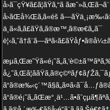
å›ã¯çŸ¥ã£ã¦ãŸã‚“ã ã­æˆ»ã‚Œã¬ã¨
å›ãŒå¾Œã‚ã«éš ã—ãŸä¸¡æ‰‹ã
ä¸­ã«ã‚ã£ãŸã‚ã®æ™‚ã®æ€ã„ã¯
è¦‹ã‚ˆã†ã¨ã—ãªã‹ã£ãŸåƒ•ã®å¼±ã
æµã‚Œæ˜Ÿã«é¡˜ã„ã‚’è©±ã™ãªã‚‰ 
å¿˜ã‚Œã¦ããŸã‚ã®ç©ºãƒ¢ãƒŽã‚¯ãƒ
ã“ã®æ‰‹ç´™ã§ã„ã¤ã‹ã¯å…ƒã®ã
ã“ã®é¡˜ã„ãŒæ°¸ä¹…ã•ãˆçµã¶ãª
ã‚ã®å ´æ‰€ã§å›é”ã¨ã‚ãã‚Šé€¢ã†