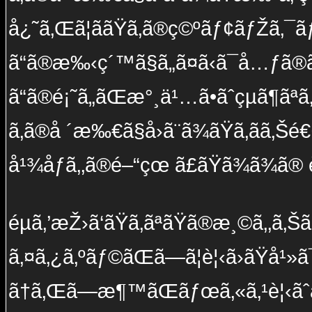
å¿˜ã‚Œã¦ããŸã‚ã®ç©ºãƒ¢ãƒŽã‚¯ãƒ
ã“ã®æ‰‹ç´™ã§ã„ã¤ã‹ã¯å…ƒã®ã
ã“ã®é¡˜ã„ãŒæ°¸ä¹…ã•ãˆçµã¶ãª
ã‚ã®å ´æ‰€ã§å›ã¨ã¾ãŸã‚ãã‚Šé
å¹¾åƒã‚‚ã®é–“çœ ã£ãŸã¾ã¾ã®
éµã‚’æŽ›ã‘ãŸã‚ãªãŸã®æ¸©ã‚‚ã‚Š
ã‚¤ã‚¿ã‚ºãƒ©ãŒã—ã¦è¦‹ã›ãŸå¹»ã
ã†ã‚Œã—æ¶™ãŒãƒœã‚«ã‚¹è¦‹ãˆã