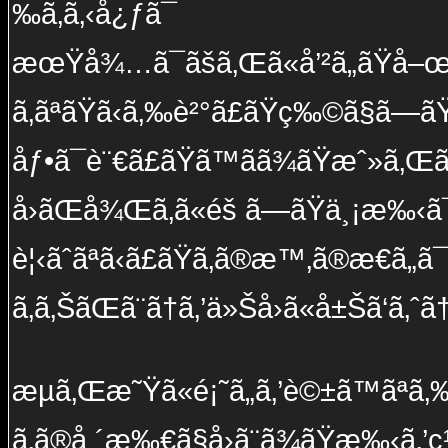
‰ã‚ã‚‹å¿ƒã¯
æœŸå¾…ã¯ãšã‚Œã«å’²ã„ãŸå–œã
ã‚ãªãŸã‹ã‚‰è²°ã£ãŸç‰©ã§ã—ã
åƒ•ã¯è¨€ã£ãŸã™ãã¾ãŸæˆ»ã‚Œã‚
å›ãŒå¾Œã‚ã«éš ã—ãŸä¸¡æ‰‹ã
è¦‹ãˆãªã‹ã£ãŸã‚ã®æ™‚ã®æ€ã„ã
ã‚ã‚ŠãŒã¨ã†ã‚’ä»Šå›ã«å±Šã‘ã‚ˆã
æµã‚Œæ˜Ÿã«é¡˜ã„ã‚’è©±ã™ãªã‚
ã‚ã®å ´æ‰€ã§å›ã¨ã¾ãŸæ‰‹ã‚’ç¹‹