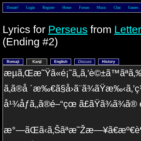
Donate!
Login
Register
Home
Forum
Music
Chat
Games
Lyrics for
Perseus
from
Lette
(Ending #2)
Romaji
Kanji
English
Discuss
History
æµã‚Œæ˜Ÿã«é¡˜ã„ã‚’è©±ã™ãªã‚
ã‚ã®å ´æ‰€ã§å›ã¨ã¾ãŸæ‰‹ã‚’ç¹‹
å¹¾åƒã‚‚ã®é–“çœ ã£ãŸã¾ã¾ã®
æ°—ãŒã‹ã‚Šãªæ˜Žæ—¥ã€æº€è¶³