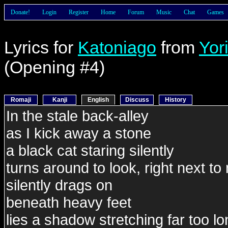
Donate!
Login
Register
Home
Forum
Music
Chat
Games
Lyrics for
Katoniago
from
Yor
(Opening #4)
Romaji
Kanji
English
Discuss
History
In the stale back-alley
as I kick away a stone
a black cat staring silently
turns around to look, right next to
silently drags on
beneath heavy feet
lies a shadow stretching far too l