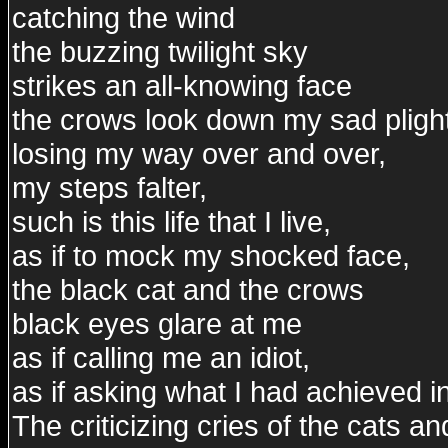
catching the wind
the buzzing twilight sky
strikes an all-knowing face
the crows look down my sad pligh
losing my way over and over,
my steps falter,
such is this life that I live,
as if to mock my shocked face,
the black cat and the crows
black eyes glare at me
as if calling me an idiot,
as if asking what I had achieved in 
The criticizing cries of the cats a