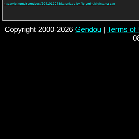
http://vijei.tumblr.com/post/2941016943/katoniago-by-flip-yorinuki-gintama-san
Copyright 2000-2026
Gendou
|
Terms of
0