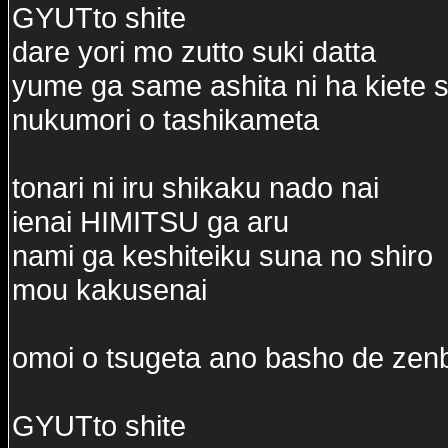
GYUTto shite
dare yori mo zutto suki datta
yume ga same ashita ni ha kiete 
nukumori o tashikameta
tonari ni iru shikaku nado nai
ienai HIMITSU ga aru
nami ga keshiteiku suna no shiro
mou kakusenai
omoi o tsugeta ano basho de ze
GYUTto shite