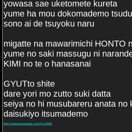
yowasa sae uketomete kureta
yume ha mou dokomademo tsudui
sono ai de tsuyoku naru
migatte na mawarimichi HONTO 
yume no saki massugu ni narand
KIMI no te o hanasanai
GYUTto shite
dare yori mo zutto suki datta
seiya no hi musubareru anata no 
daisukiyo itsumademo
http://openingsanime.com/?p=2484