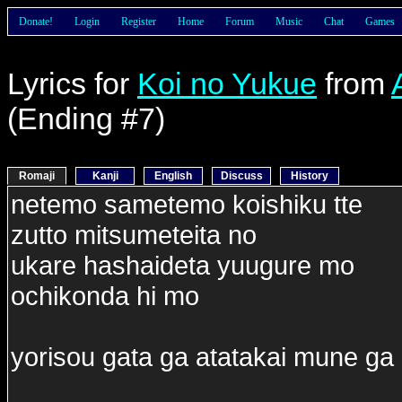
Donate!
Login
Register
Home
Forum
Music
Chat
Games
Lyrics for
Koi no Yukue
from
(Ending #7)
Romaji
Kanji
English
Discuss
History
netemo sametemo koishiku tte
zutto mitsumeteita no
ukare hashaideta yuugure mo
ochikonda hi mo
yorisou gata ga atatakai mune ga 