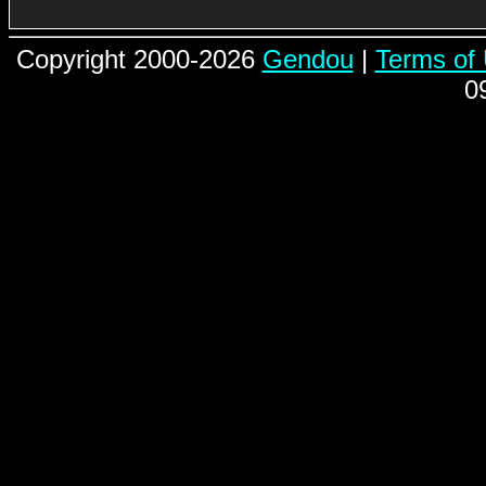
Copyright 2000-2026
Gendou
|
Terms of
0