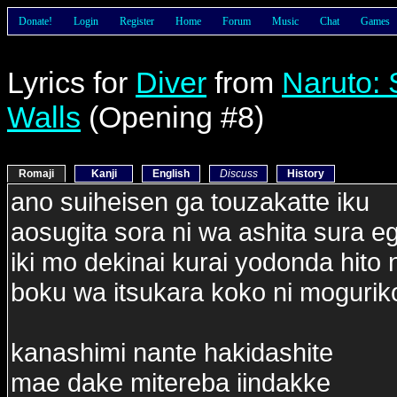
Donate!
Login
Register
Home
Forum
Music
Chat
Games
Lyrics for
Diver
from
Naruto:
Walls
(Opening #8)
Romaji
Kanji
English
Discuss
History
ano suiheisen ga touzakatte iku
aosugita sora ni wa ashita sura 
iki mo dekinai kurai yodonda hito
boku wa itsukara koko ni moguri
kanashimi nante hakidashite
mae dake mitereba iindakke