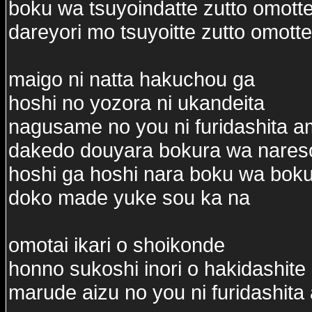
boku wa tsuyoindatte zutto omotte
dareyori mo tsuyoitte zutto omotte
maigo ni natta hakuchou ga
hoshi no yozora ni ukandeita
nagusame no you ni furidashita 
dakedo douyara bokura wa nares
hoshi ga hoshi nara boku wa bok
doko made yuke sou ka na
omotai ikari o shoikonde
honno sukoshi inori o hakidashite
marude aizu no you ni furidashit