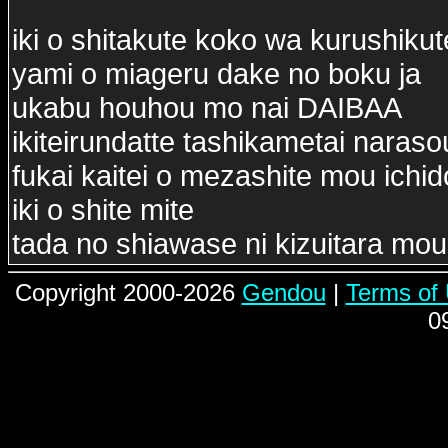
iki o shitakute koko wa kurushikut
yami o miageru dake no boku ja
ukabu houhou mo nai DAIBAA
ikiteirundatte tashikametai naraso
fukai kaitei o mezashite mou ichi
iki o shite mite
tada no shiawase ni kizuitara mou
Copyright 2000-2026
Gendou
|
Terms of
0