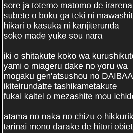
sore ja totemo matomo de irarena
subete o boku ga teki ni mawash
hikari o kasuka ni kanjiterunda
soko made yuke sou nara
iki o shitakute koko wa kurushikut
yami o miageru dake no yoru wa
mogaku gen'atsushou no DAIBAA
ikiteirundatte tashikametakute
fukai kaitei o mezashite mou ichi
atama no naka no chizu o hikkuri
tarinai mono darake de hitori obie