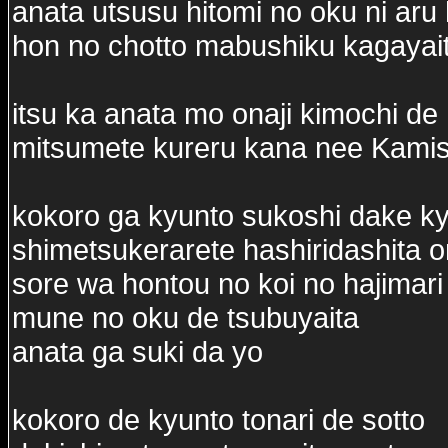
anata utsusu hitomi no oku ni aru 
hon no chotto mabushiku kagayai
itsu ka anata mo onaji kimochi de
mitsumete kureru kana nee Kam
kokoro ga kyunto sukoshi dake k
shimetsukerarete hashiridashita 
sore wa hontou no koi no hajimari
mune no oku de tsubuyaita
anata ga suki da yo
kokoro de kyunto tonari de sotto