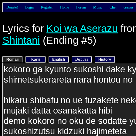
Donate!
Login
Register
Home
Forum
Music
Chat
Games
Lyrics for
Koi wa Aserazu
fr
Shintani
(Ending #5)
Romaji
Kanji
English
Discuss
History
kokoro ga kyunto sukoshi dake k
shimetsukerareta nara hontou no 
hikaru shibafu no ue fuzakete ne
mujaki datta osanakatta hibi
demo kokoro no oku de sodatte y
sukoshizutsu kidzuki hajimeteta