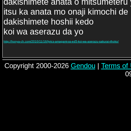
dakishimete anata o mitsumeteru
itsu ka anata mo onaji kimochi de
dakishimete hoshii kedo
koi wa aserazu da yo
http://honya-ch.com/2010/11/16/lyrics-amagami-ss-ed5-koi-wa-aserazu-sakurai-rihoko/
Copyright 2000-2026
Gendou
|
Terms of
0