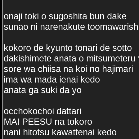
onaji toki o sugoshita bun dake
sunao ni narenakute toomawarish
kokoro de kyunto tonari de sotto
dakishimete anata o mitsumeteru
sore wa chiisa na koi no hajimari
ima wa mada ienai kedo
anata ga suki da yo
occhokochoi dattari
MAI PEESU na tokoro
nani hitotsu kawattenai kedo