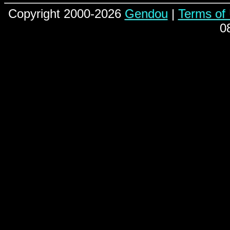
Copyright 2000-2026
Gendou
|
Terms of
0