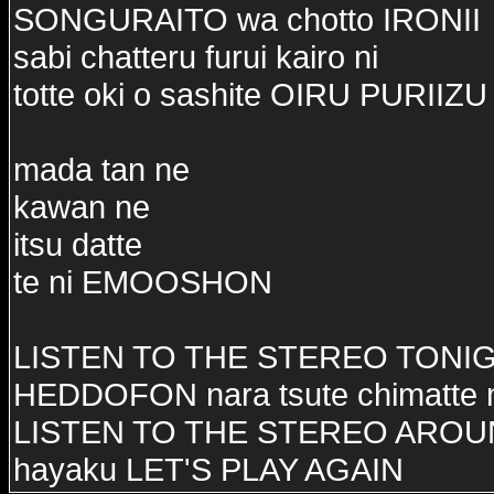
SONGURAITO wa chotto IRONII
sabi chatteru furui kairo ni
totte oki o sashite OIRU PURIIZU
mada tan ne
kawan ne
itsu datte
te ni EMOOSHON
LISTEN TO THE STEREO TONI
HEDDOFON nara tsute chimatte
LISTEN TO THE STEREO ARO
hayaku LET'S PLAY AGAIN