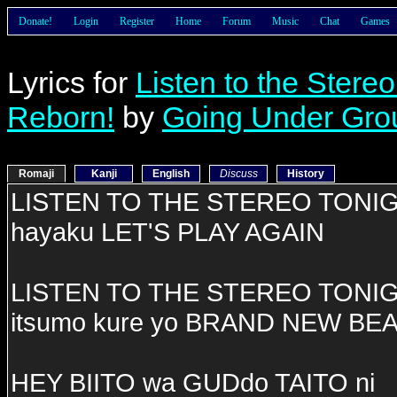
Donate!
Login
Register
Home
Forum
Music
Chat
Games
Lyrics for
Listen to the Stere
Reborn!
by
Going Under Gro
Romaji
Kanji
English
Discuss
History
LISTEN TO THE STEREO TONI
hayaku LET'S PLAY AGAIN
LISTEN TO THE STEREO TONI
itsumo kure yo BRAND NEW BE
HEY BIITO wa GUDdo TAITO ni